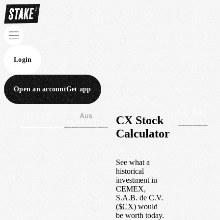
Login
Open an account
Get app
Wall St
Aus
CX Stock
Calculator
See what a
historical
investment in
CEMEX,
S.A.B. de C.V.
(
$
CX
) would
be worth today.