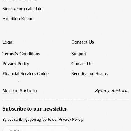
Stock return calculator
Ambition Report
Legal
Contact Us
Terms & Conditions
Support
Privacy Policy
Contact Us
Financial Services Guide
Security and Scams
Made in Australia
Sydney, Australia
Subscribe to our newsletter
By subscribing, you agree to our
Privacy Policy
.
Email