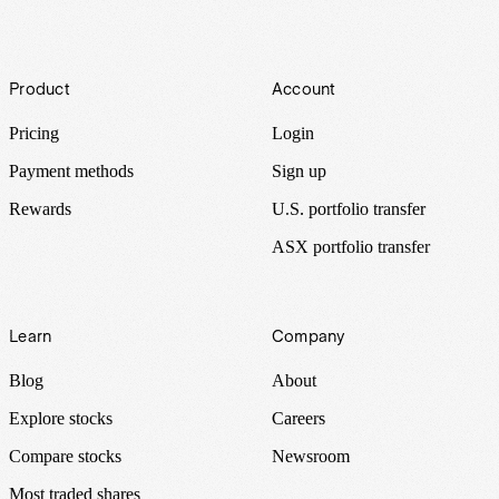
Footer
Product
Account
Pricing
Login
Payment methods
Sign up
Rewards
U.S. portfolio transfer
ASX portfolio transfer
Learn
Company
Blog
About
Explore stocks
Careers
Compare stocks
Newsroom
Most traded shares