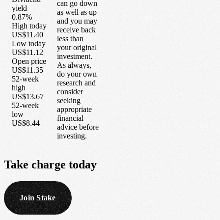
can go down
yield
as well as up
0.87%
and you may
High today
receive back
US$11.40
less than
Low today
your original
US$11.12
investment.
Open price
As always,
US$11.35
do your own
52-week
research and
high
consider
US$13.67
seeking
52-week
appropriate
low
financial
US$8.44
advice before
investing.
Take
charge
today
Join Stake