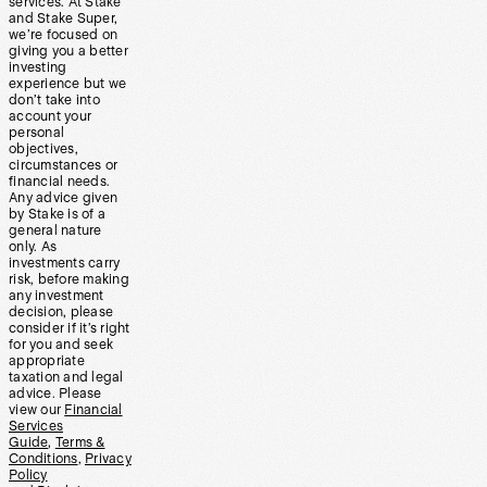
services. At Stake
and Stake Super,
we’re focused on
giving you a better
investing
experience but we
don’t take into
account your
personal
objectives,
circumstances or
financial needs.
Any advice given
by Stake is of a
general nature
only. As
investments carry
risk, before making
any investment
decision, please
consider if it’s right
for you and seek
appropriate
taxation and legal
advice. Please
view our
Financial
Services
Guide
,
Terms &
Conditions
,
Privacy
Policy