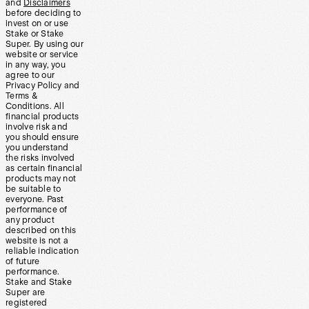
and
Disclaimers
before deciding to
invest on or use
Stake or Stake
Super. By using our
website or service
in any way, you
agree to our
Privacy Policy and
Terms &
Conditions. All
financial products
involve risk and
you should ensure
you understand
the risks involved
as certain financial
products may not
be suitable to
everyone. Past
performance of
any product
described on this
website is not a
reliable indication
of future
performance.
Stake and Stake
Super are
registered