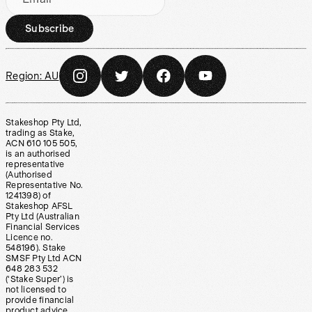
Subscribe
Region:
AU
Stakeshop Pty Ltd,
trading as Stake,
ACN 610 105 505,
is an authorised
representative
(Authorised
Representative No.
1241398) of
Stakeshop AFSL
Pty Ltd (Australian
Financial Services
Licence no.
548196). Stake
SMSF Pty Ltd ACN
648 283 532
(‘Stake Super’) is
not licensed to
provide financial
product advice