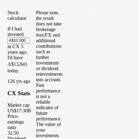
Stock
Please note,
calculator
the result
does not take
If I had
brokerage
invested
fees/FX and
additional
contributions
in
CX
5
such as
years
ago,
further
I'd have
investments
A$13,841
or dividend
today.
reinvestments
into account.
1
26
yrs ago
Past
performance
CX
Stats
is not a
reliable
Market cap
indicator of
US$17.30B
future
Price-
performance.
earnings
The value of
ratio
your
32.50
investments
Dividend