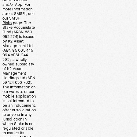
Stake Website
and/or App. For
more information
about SMSFs, see
our
SMSF
Risks
page. The
Stake Accumulate
Fund (ARSN 680
653 374) is issued
by K2 Asset
Management Ltd
(ABN 95 085 445
094 AFSL 244
393), a wholly
owned subsidiary
of K2 Asset
Management
Holdings Ltd (ABN
59 124 636 782).
The information on
our website or our
mobile application
is not intended to
be an inducement,
offer or solicitation
to anyone in any
jurisdiction in
which Stake is not
regulated or able
to market its