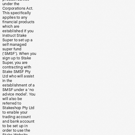
under the
Corporations Act.
This specifically
applies to any
financial products
which are
established if you
instruct Stake
Super to set up a
self managed
super fund
(‘SMSF’). When you
sign up to Stake
Super, you are
contracting with
Stake SMSF Pty
Ltd who will assist
in the
establishment of a
SMSF under a ‘no
advice model’. You
will also be
referred to
Stakeshop Pty Ltd
to enable your
trading account
and bank account
to be set up in
order to use the