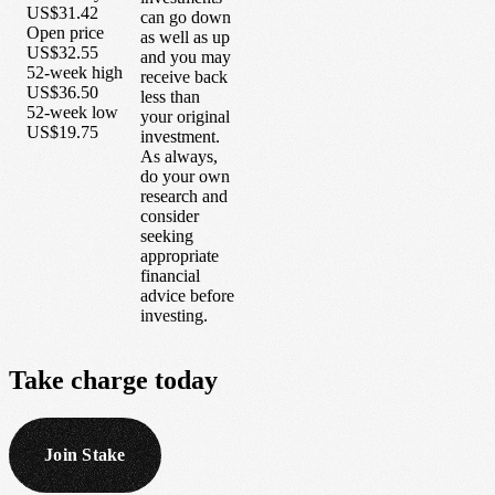
US$31.42
can go down
Open price
as well as up
US$32.55
and you may
52-week high
receive back
US$36.50
less than
52-week low
your original
US$19.75
investment.
As always,
do your own
research and
consider
seeking
appropriate
financial
advice before
investing.
Take
charge
today
Join Stake