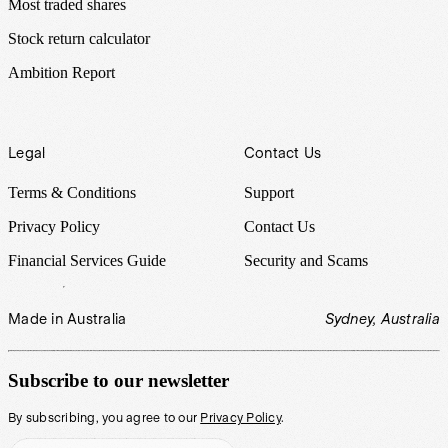
Most traded shares
Stock return calculator
Ambition Report
Legal
Contact Us
Terms & Conditions
Support
Privacy Policy
Contact Us
Financial Services Guide
Security and Scams
Made in Australia
Sydney, Australia
Subscribe to our newsletter
By subscribing, you agree to our
Privacy Policy
.