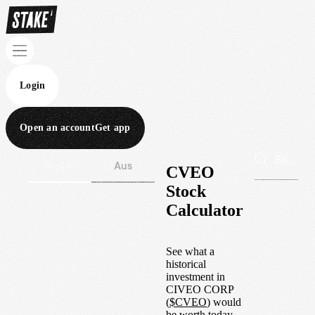
Login
Open an account
Get app
Wall St
Aus
CVEO
Stock
Calculator
See what a
historical
investment in
CIVEO CORP
(
$
CVEO
) would
be worth today.