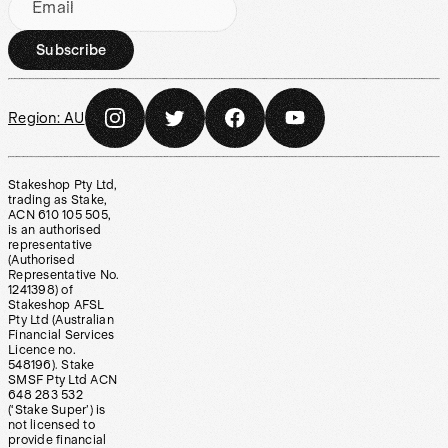
Email
Subscribe
Region:
AU
Stakeshop Pty Ltd,
trading as Stake,
ACN 610 105 505,
is an authorised
representative
(Authorised
Representative No.
1241398) of
Stakeshop AFSL
Pty Ltd (Australian
Financial Services
Licence no.
548196). Stake
SMSF Pty Ltd ACN
648 283 532
(‘Stake Super’) is
not licensed to
provide financial