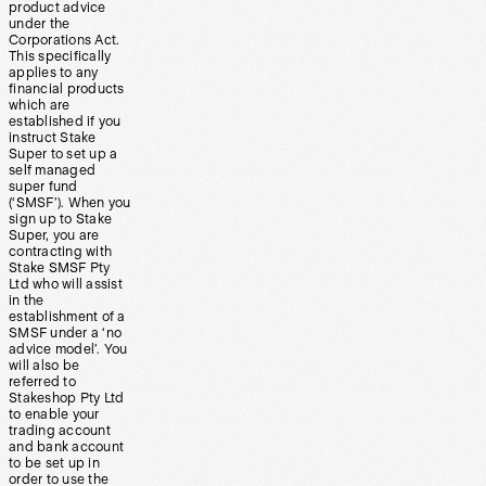
product advice
under the
Corporations Act.
This specifically
applies to any
financial products
which are
established if you
instruct Stake
Super to set up a
self managed
super fund
(‘SMSF’). When you
sign up to Stake
Super, you are
contracting with
Stake SMSF Pty
Ltd who will assist
in the
establishment of a
SMSF under a ‘no
advice model’. You
will also be
referred to
Stakeshop Pty Ltd
to enable your
trading account
and bank account
to be set up in
order to use the