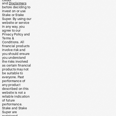
and
Disclaimers
before deciding to
invest on or use
Stake or Stake
Super. By using our
website or service
in any way, you
agree to our
Privacy Policy and
Terms &
Conditions. All
financial products
involve risk and
you should ensure
you understand
the risks involved
as certain financial
products may not
be suitable to
everyone. Past
performance of
any product
described on this
website is not a
reliable indication
of future
performance.
Stake and Stake
Super are