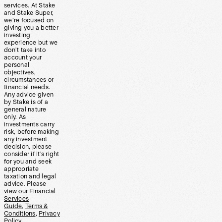
services. At Stake
and Stake Super,
we’re focused on
giving you a better
investing
experience but we
don’t take into
account your
personal
objectives,
circumstances or
financial needs.
Any advice given
by Stake is of a
general nature
only. As
investments carry
risk, before making
any investment
decision, please
consider if it’s right
for you and seek
appropriate
taxation and legal
advice. Please
view our
Financial
Services
Guide
,
Terms &
Conditions
,
Privacy
Policy