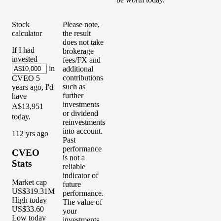
Stock
Please note,
calculator
the result
does not take
If I had
brokerage
invested
fees/FX and
in
additional
contributions
CVEO
5
such as
years
ago, I'd
further
have
investments
A$13,951
or dividend
today.
reinvestments
into account.
1
12
yrs ago
Past
performance
CVEO
is not a
Stats
reliable
indicator of
Market cap
future
US$319.31M
performance.
High today
The value of
US$33.60
your
Low today
investments