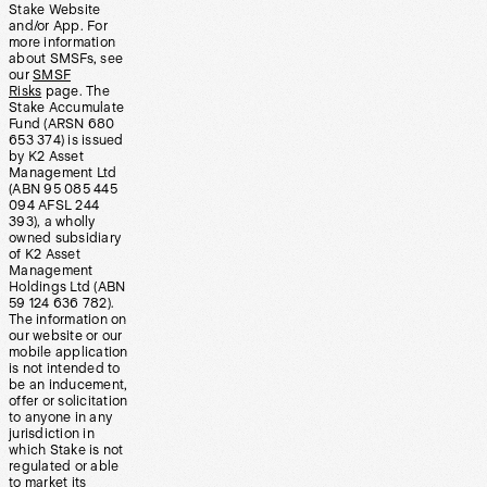
Stake Website
and/or App. For
more information
about SMSFs, see
our
SMSF
Risks
page. The
Stake Accumulate
Fund (ARSN 680
653 374) is issued
by K2 Asset
Management Ltd
(ABN 95 085 445
094 AFSL 244
393), a wholly
owned subsidiary
of K2 Asset
Management
Holdings Ltd (ABN
59 124 636 782).
The information on
our website or our
mobile application
is not intended to
be an inducement,
offer or solicitation
to anyone in any
jurisdiction in
which Stake is not
regulated or able
to market its