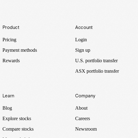
Footer
Product
Account
Pricing
Login
Payment methods
Sign up
Rewards
U.S. portfolio transfer
ASX portfolio transfer
Learn
Company
Blog
About
Explore stocks
Careers
Compare stocks
Newsroom