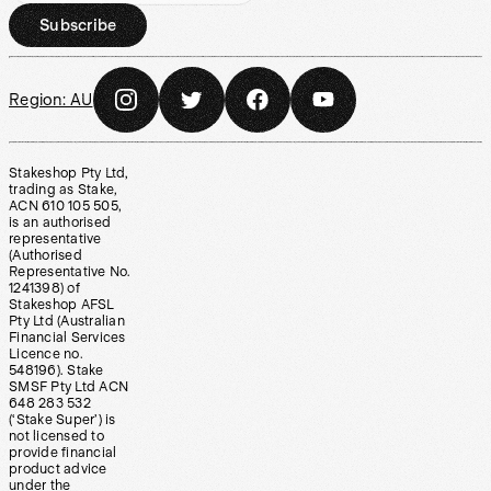
Subscribe
Region:
AU
Stakeshop Pty Ltd,
trading as Stake,
ACN 610 105 505,
is an authorised
representative
(Authorised
Representative No.
1241398) of
Stakeshop AFSL
Pty Ltd (Australian
Financial Services
Licence no.
548196). Stake
SMSF Pty Ltd ACN
648 283 532
(‘Stake Super’) is
not licensed to
provide financial
product advice
under the