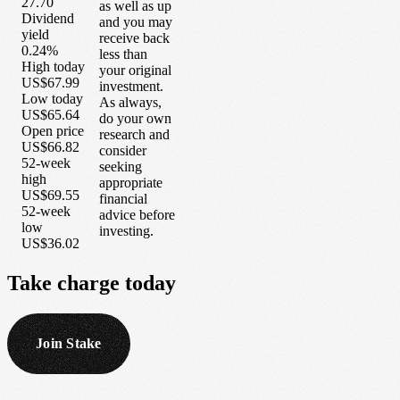
27.70
as well as up
Dividend
and you may
yield
receive back
0.24%
less than
High today
your original
US$67.99
investment.
Low today
As always,
US$65.64
do your own
Open price
research and
US$66.82
consider
52-week
seeking
high
appropriate
US$69.55
financial
52-week
advice before
low
investing.
US$36.02
Take
charge
today
Join Stake