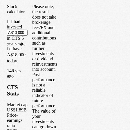
Stock
Please note,
calculator
the result
does not take
If I had
brokerage
invested
fees/FX and
additional
contributions
in
CTS
5
such as
years
ago,
further
I'd have
investments
A$18,900
or dividend
today.
reinvestments
into account.
1
46
yrs
Past
ago
performance
is not a
CTS
reliable
Stats
indicator of
future
Market cap
performance.
US$1.89B
The value of
Price-
your
earnings
investments
ratio
can go down