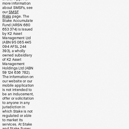
more information
about SMSFs, see
our
SMSF
Risks
page. The
Stake Accumulate
Fund (ARSN 680
653 374) is issued
by K2 Asset
Management Ltd
(ABN 95 085 445
094 AFSL 244
393), a wholly
owned subsidiary
of K2 Asset
Management
Holdings Ltd (ABN
59 124 636 782).
The information on
our website or our
mobile application
is not intended to
be an inducement,
offer or solicitation
to anyone in any
jurisdiction in
which Stake is not
regulated or able
to market its
services. At Stake
and Stake Super,