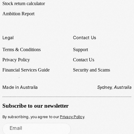
Stock return calculator
Ambition Report
Legal
Contact Us
Terms & Conditions
Support
Privacy Policy
Contact Us
Financial Services Guide
Security and Scams
Made in Australia
Sydney, Australia
Subscribe to our newsletter
By subscribing, you agree to our
Privacy Policy
.
Email