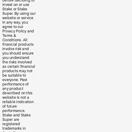
before deciding to
invest on or use
Stake or Stake
Super. By using our
website or service
in any way, you
agree to our
Privacy Policy and
Terms &
Conditions. All
financial products
involve risk and
you should ensure
you understand
the risks involved
as certain financial
products may not
be suitable to
everyone. Past
performance of
any product
described on this
website is not a
reliable indication
of future
performance.
Stake and Stake
Super are
registered
trademarks in