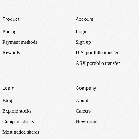
Footer
Product
Account
Pricing
Login
Payment methods
Sign up
Rewards
U.S. portfolio transfer
ASX portfolio transfer
Learn
Company
Blog
About
Explore stocks
Careers
Compare stocks
Newsroom
Most traded shares