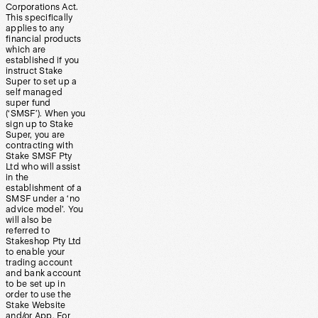
Corporations Act.
This specifically
applies to any
financial products
which are
established if you
instruct Stake
Super to set up a
self managed
super fund
(‘SMSF’). When you
sign up to Stake
Super, you are
contracting with
Stake SMSF Pty
Ltd who will assist
in the
establishment of a
SMSF under a ‘no
advice model’. You
will also be
referred to
Stakeshop Pty Ltd
to enable your
trading account
and bank account
to be set up in
order to use the
Stake Website
and/or App. For