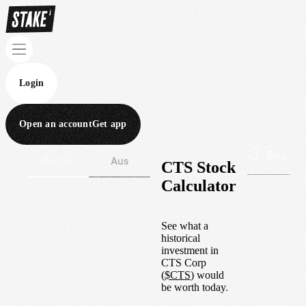
Login
Open an account
Get app
Wall St
Aus
CTS Stock
Calculator
See what a
historical
investment in
CTS Corp
(
$
CTS
) would
be worth today.