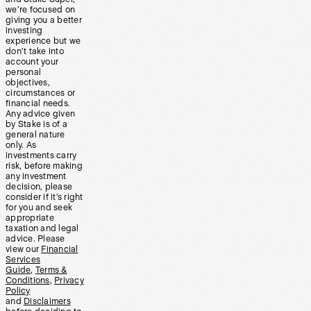
we’re focused on
giving you a better
investing
experience but we
don’t take into
account your
personal
objectives,
circumstances or
financial needs.
Any advice given
by Stake is of a
general nature
only. As
investments carry
risk, before making
any investment
decision, please
consider if it’s right
for you and seek
appropriate
taxation and legal
advice. Please
view our
Financial
Services
Guide
,
Terms &
Conditions
,
Privacy
Policy
and
Disclaimers