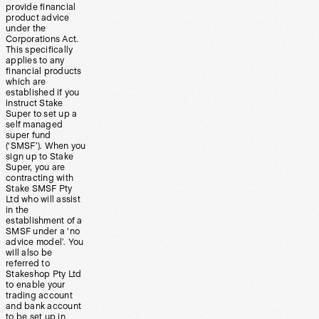
provide financial
product advice
under the
Corporations Act.
This specifically
applies to any
financial products
which are
established if you
instruct Stake
Super to set up a
self managed
super fund
(‘SMSF’). When you
sign up to Stake
Super, you are
contracting with
Stake SMSF Pty
Ltd who will assist
in the
establishment of a
SMSF under a ‘no
advice model’. You
will also be
referred to
Stakeshop Pty Ltd
to enable your
trading account
and bank account
to be set up in