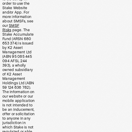
order to use the
Stake Website
and/or App. For
more information
about SMSFs, see
our
SMSF
Risks
page. The
Stake Accumulate
Fund (ARSN 680
653 374) is issued
by K2 Asset
Management Ltd
(ABN 95 085 445
094 AFSL 244
393), a wholly
owned subsidiary
of K2 Asset
Management
Holdings Ltd (ABN
59 124 636 782).
The information on
our website or our
mobile application
is not intended to
be an inducement,
offer or solicitation
to anyone in any
jurisdiction in
which Stake is not
regulated or able