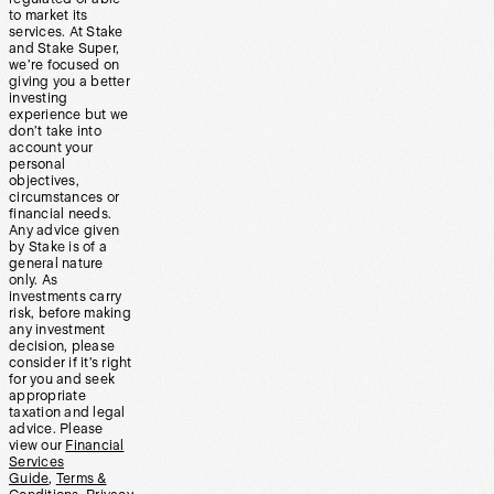
to market its
services. At Stake
and Stake Super,
we’re focused on
giving you a better
investing
experience but we
don’t take into
account your
personal
objectives,
circumstances or
financial needs.
Any advice given
by Stake is of a
general nature
only. As
investments carry
risk, before making
any investment
decision, please
consider if it’s right
for you and seek
appropriate
taxation and legal
advice. Please
view our
Financial
Services
Guide
,
Terms &