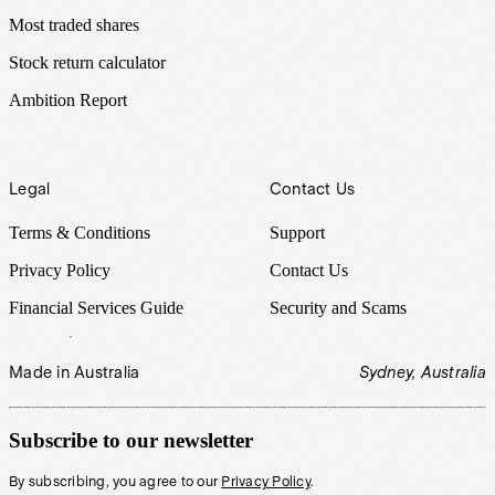
Most traded shares
Stock return calculator
Ambition Report
Legal
Contact Us
Terms & Conditions
Support
Privacy Policy
Contact Us
Financial Services Guide
Security and Scams
Made in Australia
Sydney, Australia
Subscribe to our newsletter
By subscribing, you agree to our
Privacy Policy
.