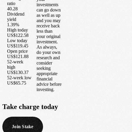
ratio
investments
40.28
can go down
Dividend
as well as up
yield
and you may
1.39%
receive back
High today
less than
US$122.58
your original
Low today
investment.
US$119.45
As always,
Open price
do your own
US$121.88
research and
52-week
consider
high
seeking
US$130.37
appropriate
52-week low
financial
US$65.75
advice before
investing.
Take
charge
today
Join Stake