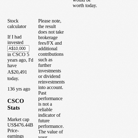
worth today.
Stock
Please note,
calculator
the result
does not take
If I had
brokerage
invested
fees/FX and
additional
contributions
in
CSCO
5
such as
years
ago, I'd
further
have
investments
A$20,491
or dividend
today.
reinvestments
into account.
1
36
yrs ago
Past
performance
CSCO
is not a
Stats
reliable
indicator of
Market cap
future
US$476.44B
performance.
Price-
The value of
earnings
your