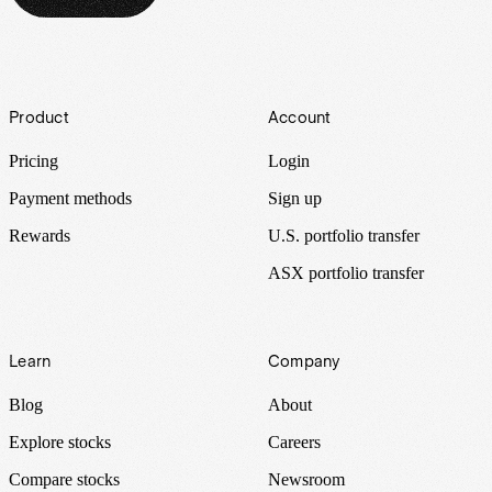
Footer
Product
Account
Pricing
Login
Payment methods
Sign up
Rewards
U.S. portfolio transfer
ASX portfolio transfer
Learn
Company
Blog
About
Explore stocks
Careers
Compare stocks
Newsroom