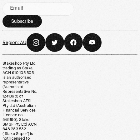
Email
Subscribe
Region:
AU
Stakeshop Pty Ltd,
trading as Stake,
ACN 610 105 505,
is an authorised
representative
(Authorised
Representative No.
1241398) of
Stakeshop AFSL
Pty Ltd (Australian
Financial Services
Licence no.
548196). Stake
SMSF Pty Ltd ACN
648 283 532
(‘Stake Super’) is
not licensed to