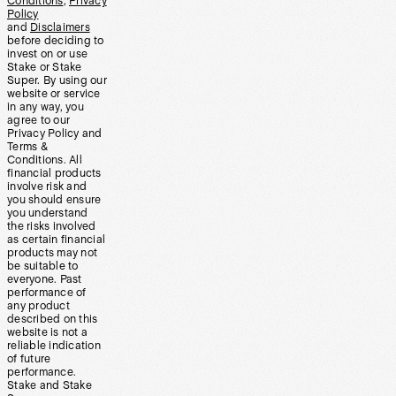
Conditions
,
Privacy
Policy
and
Disclaimers
before deciding to
invest on or use
Stake or Stake
Super. By using our
website or service
in any way, you
agree to our
Privacy Policy and
Terms &
Conditions. All
financial products
involve risk and
you should ensure
you understand
the risks involved
as certain financial
products may not
be suitable to
everyone. Past
performance of
any product
described on this
website is not a
reliable indication
of future
performance.
Stake and Stake