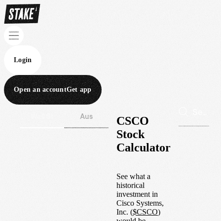
Login
Open an account
Get app
Wall St
Aus
CSCO
Stock
Calculator
See what a
historical
investment in
Cisco Systems,
Inc.
(
$
CSCO
)
would be