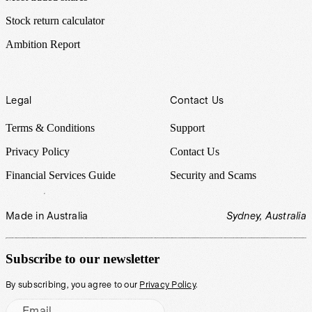
Stock return calculator
Ambition Report
Legal
Contact Us
Terms & Conditions
Support
Privacy Policy
Contact Us
Financial Services Guide
Security and Scams
Made in Australia
Sydney, Australia
Subscribe to our newsletter
By subscribing, you agree to our
Privacy Policy
.
Email