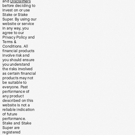
and
Disclaimers
before deciding to
invest on or use
Stake or Stake
Super. By using our
website or service
in any way, you
agree to our
Privacy Policy and
Terms &
Conditions. All
financial products
involve risk and
you should ensure
you understand
the risks involved
as certain financial
products may not
be suitable to
everyone. Past
performance of
any product
described on this
website is not a
reliable indication
of future
performance.
Stake and Stake
Super are
registered