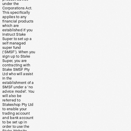
under the
Corporations Act.
This specifically
applies to any
financial products
which are
established if you
instruct Stake
Super to set up a
self managed
super fund
(‘SMSF’). When you
sign up to Stake
Super, you are
contracting with
Stake SMSF Pty
Ltd who will assist
in the
establishment of a
SMSF under a ‘no
advice model’. You
will also be
referred to
Stakeshop Pty Ltd
to enable your
trading account
and bank account
to be set up in
order to use the