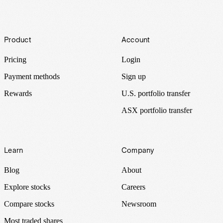
Footer
Product
Account
Pricing
Login
Payment methods
Sign up
Rewards
U.S. portfolio transfer
ASX portfolio transfer
Learn
Company
Blog
About
Explore stocks
Careers
Compare stocks
Newsroom
Most traded shares