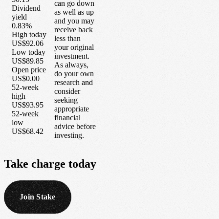
can go down
Dividend
as well as up
yield
and you may
0.83%
receive back
High today
less than
US$92.06
your original
Low today
investment.
US$89.85
As always,
Open price
do your own
US$0.00
research and
52-week
consider
high
seeking
US$93.95
appropriate
52-week
financial
low
advice before
US$68.42
investing.
Take
charge
today
Join Stake