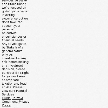
services. At Stake
and Stake Super,
we’re focused on
giving you a better
investing
experience but we
don’t take into
account your
personal
objectives,
circumstances or
financial needs.
Any advice given
by Stake is of a
general nature
only. As
investments carry
risk, before making
any investment
decision, please
consider if it’s right
for you and seek
appropriate
taxation and legal
advice. Please
view our
Financial
Services
Guide
,
Terms &
Conditions
,
Privacy
Policy