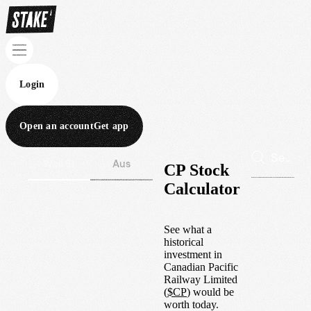
Login
Open an account
Get app
Wall St
Aus
CP Stock
Calculator
See what a
historical
investment in
Canadian Pacific
Railway Limited
(
$
CP
) would be
worth today.