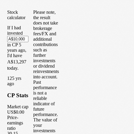
Stock
Please note,
calculator
the result
does not take
If I had
brokerage
invested
fees/FX and
additional
contributions
in
CP
5
such as
years
ago,
further
I'd have
investments
A$13,297
or dividend
today.
reinvestments
into account.
1
25
yrs
Past
ago
performance
is not a
CP
Stats
reliable
indicator of
Market cap
future
US$0.00
performance.
Price-
The value of
earnings
your
ratio
investments
30.15