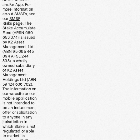
Stake Website
and/or App. For
more information
about SMSFs, see
our
SMSF
Risks
page. The
Stake Accumulate
Fund (ARSN 680
653 374) is issued
by K2 Asset
Management Ltd
(ABN 95 085 445
094 AFSL 244
393), a wholly
owned subsidiary
of K2 Asset
Management
Holdings Ltd (ABN
59 124 636 782).
The information on
our website or our
mobile application
is not intended to
be an inducement,
offer or solicitation
to anyone in any
jurisdiction in
which Stake is not
regulated or able
to market its