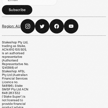
Subscribe
Region:
AU
Stakeshop Pty Ltd,
trading as Stake,
ACN 610 105 505,
is an authorised
representative
(Authorised
Representative No.
1241398) of
Stakeshop AFSL
Pty Ltd (Australian
Financial Services
Licence no.
548196). Stake
SMSF Pty Ltd ACN
648 283 532
(‘Stake Super’) is
not licensed to
provide financial
product advice