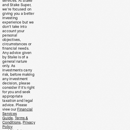
services. At Stake
and Stake Super,
we’re focused on
giving you a better
investing
experience but we
don’t take into
account your
personal
objectives,
circumstances or
financial needs.
Any advice given
by Stake is of a
general nature
only. As
investments carry
risk, before making
any investment
decision, please
consider if it’s right
for you and seek
appropriate
taxation and legal
advice. Please
view our
Financial
Services
Guide
,
Terms &
Conditions
,
Privacy
Policy