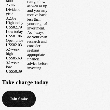
ratio
can go down
25.46
as well as up
Dividend
and you may
yield
receive back
3.23%
less than
High today
your original
US$82.79
investment.
Low today
As always,
US$81.86
do your own
Open price
research and
US$82.03
consider
52-week
seeking
high
appropriate
US$85.63
financial
52-week
advice before
low
investing.
US$58.39
Take
charge
today
Join Stake