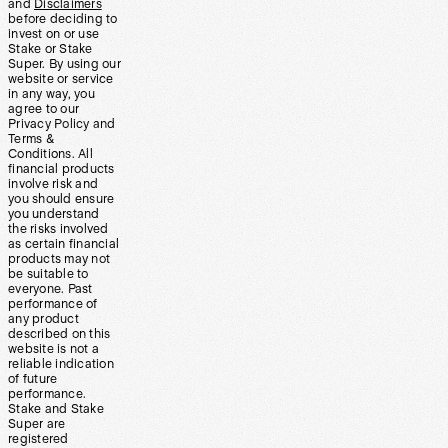
and
Disclaimers
before deciding to
invest on or use
Stake or Stake
Super. By using our
website or service
in any way, you
agree to our
Privacy Policy and
Terms &
Conditions. All
financial products
involve risk and
you should ensure
you understand
the risks involved
as certain financial
products may not
be suitable to
everyone. Past
performance of
any product
described on this
website is not a
reliable indication
of future
performance.
Stake and Stake
Super are
registered