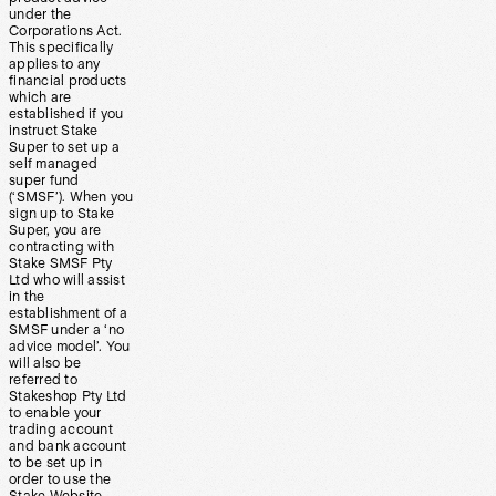
under the
Corporations Act.
This specifically
applies to any
financial products
which are
established if you
instruct Stake
Super to set up a
self managed
super fund
(‘SMSF’). When you
sign up to Stake
Super, you are
contracting with
Stake SMSF Pty
Ltd who will assist
in the
establishment of a
SMSF under a ‘no
advice model’. You
will also be
referred to
Stakeshop Pty Ltd
to enable your
trading account
and bank account
to be set up in
order to use the