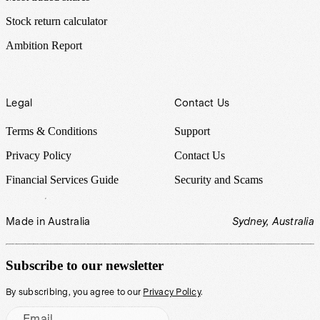
Stock return calculator
Ambition Report
Legal
Contact Us
Terms & Conditions
Support
Privacy Policy
Contact Us
Financial Services Guide
Security and Scams
Made in Australia
Sydney, Australia
Subscribe to our newsletter
By subscribing, you agree to our
Privacy Policy
.
Email