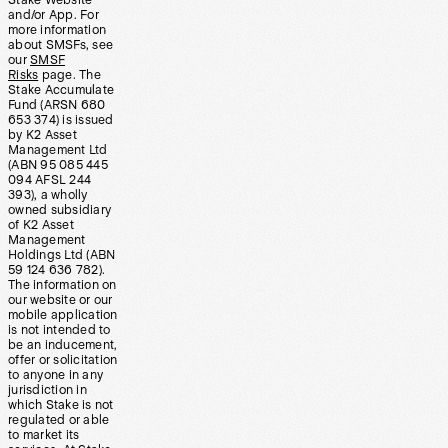
Stake Website
and/or App. For
more information
about SMSFs, see
our
SMSF
Risks
page. The
Stake Accumulate
Fund (ARSN 680
653 374) is issued
by K2 Asset
Management Ltd
(ABN 95 085 445
094 AFSL 244
393), a wholly
owned subsidiary
of K2 Asset
Management
Holdings Ltd (ABN
59 124 636 782).
The information on
our website or our
mobile application
is not intended to
be an inducement,
offer or solicitation
to anyone in any
jurisdiction in
which Stake is not
regulated or able
to market its