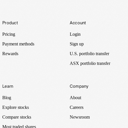
Footer
Product
Account
Pricing
Login
Payment methods
Sign up
Rewards
U.S. portfolio transfer
ASX portfolio transfer
Learn
Company
Blog
About
Explore stocks
Careers
Compare stocks
Newsroom
Most traded shares