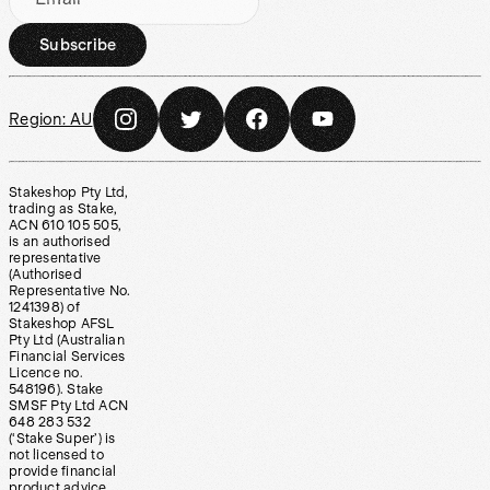
Subscribe
Region:
AU
Stakeshop Pty Ltd,
trading as Stake,
ACN 610 105 505,
is an authorised
representative
(Authorised
Representative No.
1241398) of
Stakeshop AFSL
Pty Ltd (Australian
Financial Services
Licence no.
548196). Stake
SMSF Pty Ltd ACN
648 283 532
(‘Stake Super’) is
not licensed to
provide financial
product advice