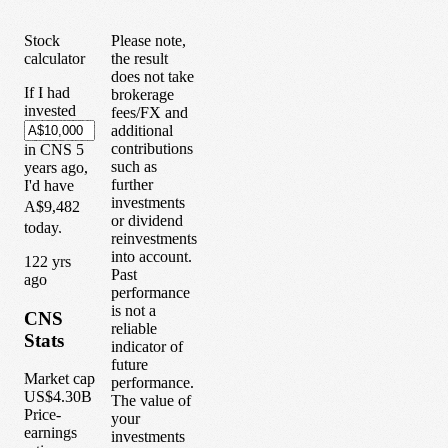
Stock
Please note,
calculator
the result
does not take
If I had
brokerage
invested
fees/FX and
additional
contributions
in
CNS
5
such as
years
ago,
further
I'd have
investments
A$9,482
or dividend
today.
reinvestments
into account.
1
22
yrs
Past
ago
performance
is not a
CNS
reliable
Stats
indicator of
future
Market cap
performance.
US$4.30B
The value of
Price-
your
earnings
investments