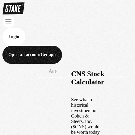
Login
Open an account
Get app
Wall St
Aus
CNS Stock
Calculator
See what a
historical
investment in
Cohen &
Steers, Inc.
(
$
CNS
) would
be worth today.