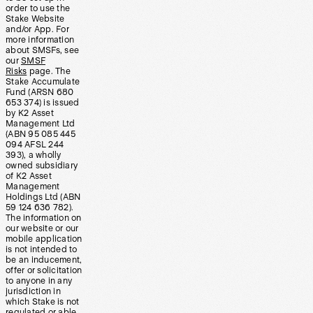
order to use the
Stake Website
and/or App. For
more information
about SMSFs, see
our
SMSF
Risks
page. The
Stake Accumulate
Fund (ARSN 680
653 374) is issued
by K2 Asset
Management Ltd
(ABN 95 085 445
094 AFSL 244
393), a wholly
owned subsidiary
of K2 Asset
Management
Holdings Ltd (ABN
59 124 636 782).
The information on
our website or our
mobile application
is not intended to
be an inducement,
offer or solicitation
to anyone in any
jurisdiction in
which Stake is not
regulated or able