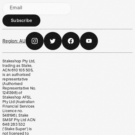
Email
Subscribe
Region:
AU
Stakeshop Pty Ltd,
trading as Stake,
ACN 610 105 505,
is an authorised
representative
(Authorised
Representative No.
1241398) of
Stakeshop AFSL
Pty Ltd (Australian
Financial Services
Licence no.
548196). Stake
SMSF Pty Ltd ACN
648 283 532
(‘Stake Super’) is
not licensed to