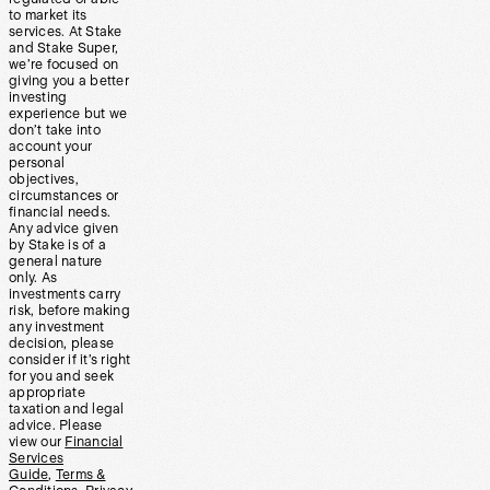
to market its
services. At Stake
and Stake Super,
we’re focused on
giving you a better
investing
experience but we
don’t take into
account your
personal
objectives,
circumstances or
financial needs.
Any advice given
by Stake is of a
general nature
only. As
investments carry
risk, before making
any investment
decision, please
consider if it’s right
for you and seek
appropriate
taxation and legal
advice. Please
view our
Financial
Services
Guide
,
Terms &