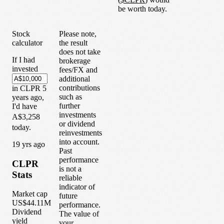
be worth today.
Stock
Please note,
calculator
the result
does not take
If I had
brokerage
invested
fees/FX and
additional
contributions
in
CLPR
5
such as
years
ago,
further
I'd have
investments
A$3,258
or dividend
today.
reinvestments
into account.
1
9
yrs ago
Past
performance
CLPR
is not a
Stats
reliable
indicator of
Market cap
future
US$44.11M
performance.
Dividend
The value of
yield
your