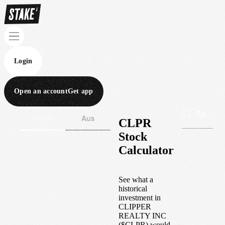
Login
Open an account
Get app
Wall St
Aus
CLPR
Stock
Calculator
See what a
historical
investment in
CLIPPER
REALTY INC
(
$
CLPR
) would