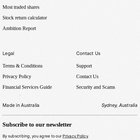
Most traded shares
Stock return calculator
Ambition Report
Legal
Contact Us
Terms & Conditions
Support
Privacy Policy
Contact Us
Financial Services Guide
Security and Scams
Made in Australia
Sydney, Australia
Subscribe to our newsletter
By subscribing, you agree to our
Privacy Policy
.