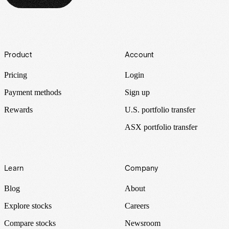
Footer
Product
Account
Pricing
Login
Payment methods
Sign up
Rewards
U.S. portfolio transfer
ASX portfolio transfer
Learn
Company
Blog
About
Explore stocks
Careers
Compare stocks
Newsroom