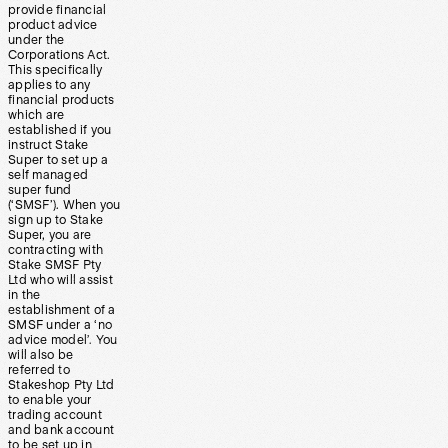
provide financial
product advice
under the
Corporations Act.
This specifically
applies to any
financial products
which are
established if you
instruct Stake
Super to set up a
self managed
super fund
(‘SMSF’). When you
sign up to Stake
Super, you are
contracting with
Stake SMSF Pty
Ltd who will assist
in the
establishment of a
SMSF under a ‘no
advice model’. You
will also be
referred to
Stakeshop Pty Ltd
to enable your
trading account
and bank account
to be set up in