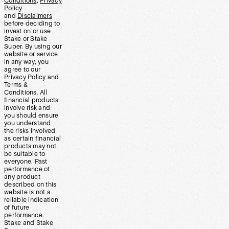
Conditions
,
Privacy
Policy
and
Disclaimers
before deciding to
invest on or use
Stake or Stake
Super. By using our
website or service
in any way, you
agree to our
Privacy Policy and
Terms &
Conditions. All
financial products
involve risk and
you should ensure
you understand
the risks involved
as certain financial
products may not
be suitable to
everyone. Past
performance of
any product
described on this
website is not a
reliable indication
of future
performance.
Stake and Stake