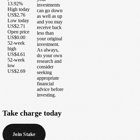
13.92%
investments
High today
can go down
US$2.76
as well as up
Low today
and you may
US$2.71
receive back
Open price
less than
US$0.00
your original
52-week
investment.
high
As always,
US$4.61
do your own
52-week
research and
low
consider
US$2.69
seeking
appropriate
financial
advice before
investing.
Take
charge
today
Join Stake