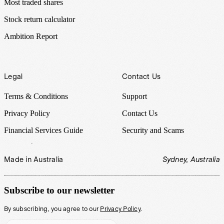
Most traded shares
Stock return calculator
Ambition Report
Legal
Contact Us
Terms & Conditions
Support
Privacy Policy
Contact Us
Financial Services Guide
Security and Scams
Made in Australia
Sydney, Australia
Subscribe to our newsletter
By subscribing, you agree to our
Privacy Policy
.