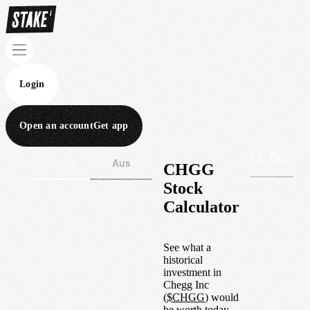
Login
Open an account
Get app
Wall St
Aus
CHGG
Stock
Calculator
See what a
historical
investment in
Chegg Inc
(
$
CHGG
) would
be worth today.