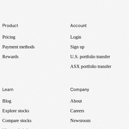
Footer
Product
Account
Pricing
Login
Payment methods
Sign up
Rewards
U.S. portfolio transfer
ASX portfolio transfer
Learn
Company
Blog
About
Explore stocks
Careers
Compare stocks
Newsroom