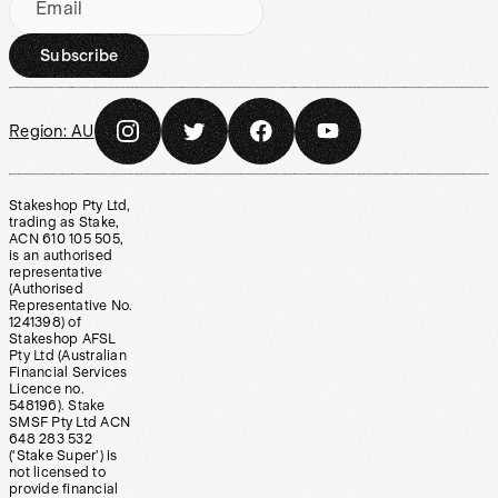
Email
Subscribe
Region:
AU
Stakeshop Pty Ltd,
trading as Stake,
ACN 610 105 505,
is an authorised
representative
(Authorised
Representative No.
1241398) of
Stakeshop AFSL
Pty Ltd (Australian
Financial Services
Licence no.
548196). Stake
SMSF Pty Ltd ACN
648 283 532
(‘Stake Super’) is
not licensed to
provide financial