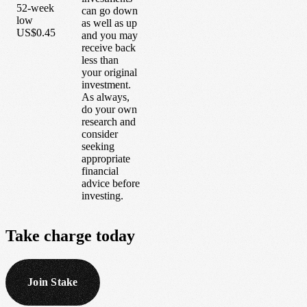
52-week
can go down
low
as well as up
US$0.45
and you may
receive back
less than
your original
investment.
As always,
do your own
research and
consider
seeking
appropriate
financial
advice before
investing.
Take
charge
today
Join Stake