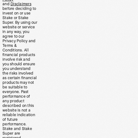
and
Disclaimers
before deciding to
invest on or use
Stake or Stake
Super. By using our
website or service
in any way, you
agree to our
Privacy Policy and
Terms &
Conditions. All
financial products
involve risk and
you should ensure
you understand
the risks involved
as certain financial
products may not
be suitable to
everyone. Past
performance of
any product
described on this
website is not a
reliable indication
of future
performance.
Stake and Stake
Super are