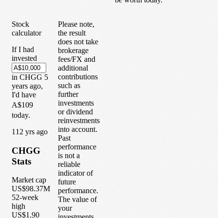
Stock
Please note,
calculator
the result
does not take
If I had
brokerage
invested
fees/FX and
additional
contributions
in
CHGG
5
such as
years
ago,
further
I'd have
investments
A$109
or dividend
today.
reinvestments
into account.
1
12
yrs ago
Past
performance
CHGG
is not a
Stats
reliable
indicator of
Market cap
future
US$98.37M
performance.
52-week
The value of
high
your
US$1.90
investments