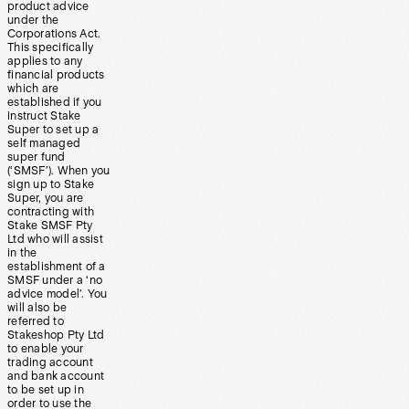
product advice
under the
Corporations Act.
This specifically
applies to any
financial products
which are
established if you
instruct Stake
Super to set up a
self managed
super fund
(‘SMSF’). When you
sign up to Stake
Super, you are
contracting with
Stake SMSF Pty
Ltd who will assist
in the
establishment of a
SMSF under a ‘no
advice model’. You
will also be
referred to
Stakeshop Pty Ltd
to enable your
trading account
and bank account
to be set up in
order to use the