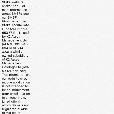
Stake Website
and/or App. For
more information
about SMSFs, see
our
SMSF
Risks
page. The
Stake Accumulate
Fund (ARSN 680
653 374) is issued
by K2 Asset
Management Ltd
(ABN 95 085 445
094 AFSL 244
393), a wholly
owned subsidiary
of K2 Asset
Management
Holdings Ltd (ABN
59 124 636 782).
The information on
our website or our
mobile application
is not intended to
be an inducement,
offer or solicitation
to anyone in any
jurisdiction in
which Stake is not
regulated or able
to market its