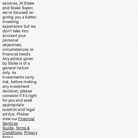
services. At Stake
and Stake Super,
we’re focused on
giving you a better
investing
experience but we
don’t take into
account your
personal
objectives,
circumstances or
financial needs.
Any advice given
by Stake is of a
general nature
only. As
investments carry
risk, before making
any investment
decision, please
consider if it’s right
for you and seek
appropriate
taxation and legal
advice. Please
view our
Financial
Services
Guide
,
Terms &
Conditions
,
Privacy
Policy