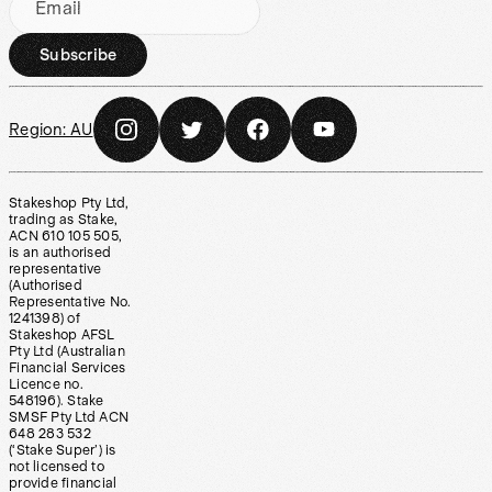
Email
Subscribe
Region:
AU
Stakeshop Pty Ltd,
trading as Stake,
ACN 610 105 505,
is an authorised
representative
(Authorised
Representative No.
1241398) of
Stakeshop AFSL
Pty Ltd (Australian
Financial Services
Licence no.
548196). Stake
SMSF Pty Ltd ACN
648 283 532
(‘Stake Super’) is
not licensed to
provide financial