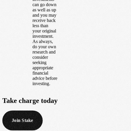
can go down
as well as up
and you may
receive back
less than
your original
investment.
As always,
do your own
research and
consider
seeking
appropriate
financial
advice before
investing.
Take
charge
today
Join Stake