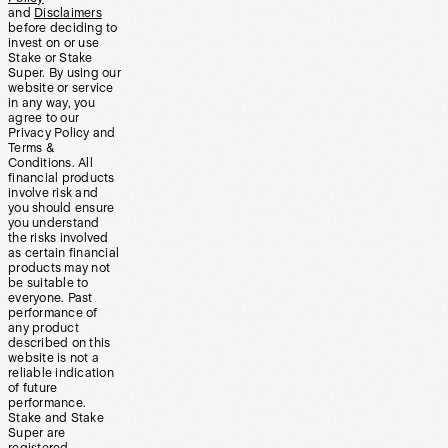
and
Disclaimers
before deciding to
invest on or use
Stake or Stake
Super. By using our
website or service
in any way, you
agree to our
Privacy Policy and
Terms &
Conditions. All
financial products
involve risk and
you should ensure
you understand
the risks involved
as certain financial
products may not
be suitable to
everyone. Past
performance of
any product
described on this
website is not a
reliable indication
of future
performance.
Stake and Stake
Super are