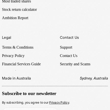
Most traded shares
Stock return calculator
Ambition Report
Legal
Contact Us
Terms & Conditions
Support
Privacy Policy
Contact Us
Financial Services Guide
Security and Scams
Made in Australia
Sydney, Australia
Subscribe to our newsletter
By subscribing, you agree to our
Privacy Policy
.