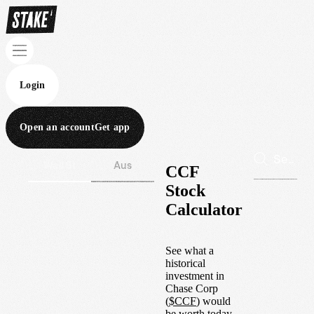
Login
Open an account
Get app
Wall St
Aus
CCF
Stock
Calculator
See what a
historical
investment in
Chase Corp
(
$
CCF
) would
be worth today.