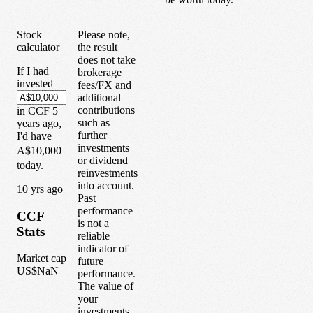
Stock
Please note,
calculator
the result
does not take
If I had
brokerage
invested
fees/FX and
additional
contributions
in
CCF
5
such as
years
ago,
further
I'd have
investments
A$10,000
or dividend
today.
reinvestments
into account.
1
0
yrs ago
Past
performance
CCF
is not a
Stats
reliable
indicator of
Market cap
future
US$NaN
performance.
The value of
your
investments