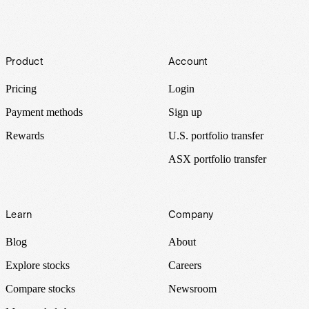
Footer
Product
Account
Pricing
Login
Payment methods
Sign up
Rewards
U.S. portfolio transfer
ASX portfolio transfer
Learn
Company
Blog
About
Explore stocks
Careers
Compare stocks
Newsroom