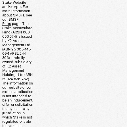
Stake Website
and/or App. For
more information
about SMSFs, see
our
SMSF
Risks
page. The
Stake Accumulate
Fund (ARSN 680
653 374) is issued
by K2 Asset
Management Ltd
(ABN 95 085 445
094 AFSL 244
393), a wholly
owned subsidiary
of K2 Asset
Management
Holdings Ltd (ABN
59 124 636 782).
The information on
our website or our
mobile application
is not intended to
be an inducement,
offer or solicitation
to anyone in any
jurisdiction in
which Stake is not
regulated or able
to market its