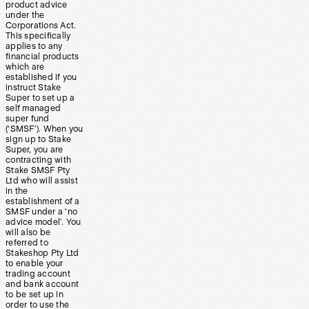
product advice
under the
Corporations Act.
This specifically
applies to any
financial products
which are
established if you
instruct Stake
Super to set up a
self managed
super fund
(‘SMSF’). When you
sign up to Stake
Super, you are
contracting with
Stake SMSF Pty
Ltd who will assist
in the
establishment of a
SMSF under a ‘no
advice model’. You
will also be
referred to
Stakeshop Pty Ltd
to enable your
trading account
and bank account
to be set up in
order to use the