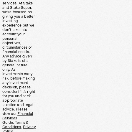
services. At Stake
and Stake Super,
we’re focused on
giving you a better
investing
experience but we
don’t take into
account your
personal
objectives,
circumstances or
financial needs.
Any advice given
by Stake is of a
general nature
only. As
investments carry
risk, before making
any investment
decision, please
consider if it’s right
for you and seek
appropriate
taxation and legal
advice. Please
view our
Financial
Services
Guide
,
Terms &
Conditions
,
Privacy
Policy