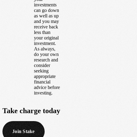
investments
can go down
as well as up
and you may
receive back
less than
your original
investment.
As always,
do your own
research and
consider
seeking
appropriate
financial
advice before
investing.
Take
charge
today
Join Stake