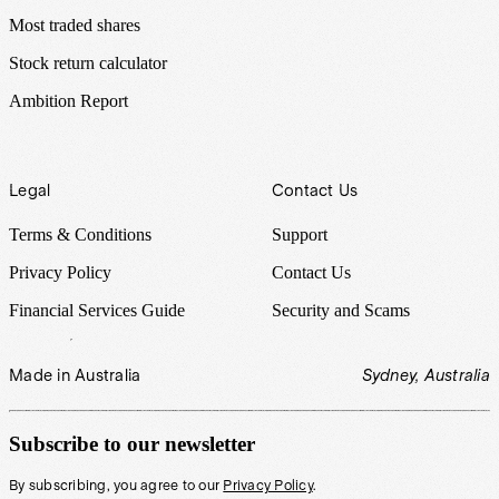
Most traded shares
Stock return calculator
Ambition Report
Legal
Contact Us
Terms & Conditions
Support
Privacy Policy
Contact Us
Financial Services Guide
Security and Scams
Made in Australia
Sydney, Australia
Subscribe to our newsletter
By subscribing, you agree to our
Privacy Policy
.