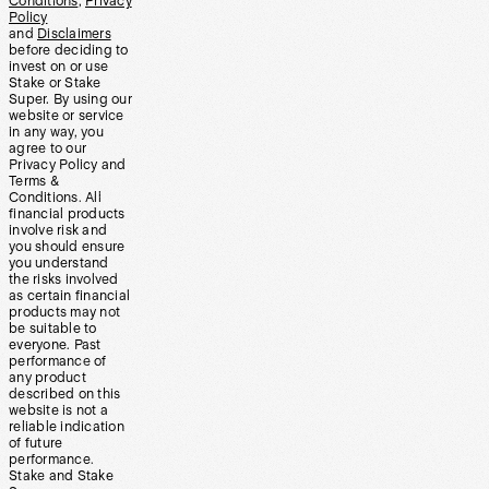
Conditions
,
Privacy
Policy
and
Disclaimers
before deciding to
invest on or use
Stake or Stake
Super. By using our
website or service
in any way, you
agree to our
Privacy Policy and
Terms &
Conditions. All
financial products
involve risk and
you should ensure
you understand
the risks involved
as certain financial
products may not
be suitable to
everyone. Past
performance of
any product
described on this
website is not a
reliable indication
of future
performance.
Stake and Stake