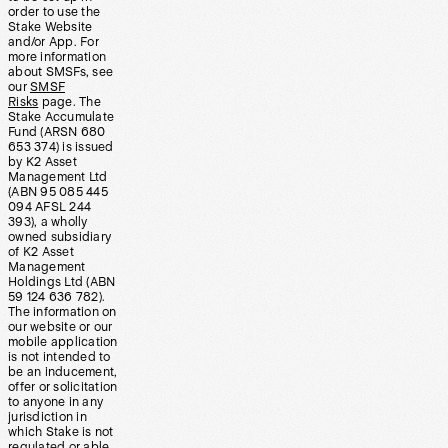
order to use the
Stake Website
and/or App. For
more information
about SMSFs, see
our
SMSF
Risks
page. The
Stake Accumulate
Fund (ARSN 680
653 374) is issued
by K2 Asset
Management Ltd
(ABN 95 085 445
094 AFSL 244
393), a wholly
owned subsidiary
of K2 Asset
Management
Holdings Ltd (ABN
59 124 636 782).
The information on
our website or our
mobile application
is not intended to
be an inducement,
offer or solicitation
to anyone in any
jurisdiction in
which Stake is not
regulated or able