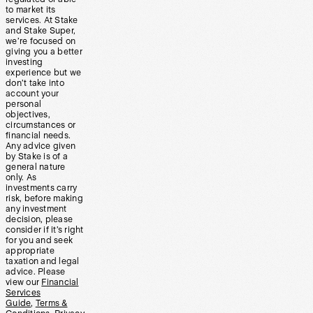
to market its
services. At Stake
and Stake Super,
we’re focused on
giving you a better
investing
experience but we
don’t take into
account your
personal
objectives,
circumstances or
financial needs.
Any advice given
by Stake is of a
general nature
only. As
investments carry
risk, before making
any investment
decision, please
consider if it’s right
for you and seek
appropriate
taxation and legal
advice. Please
view our
Financial
Services
Guide
,
Terms &