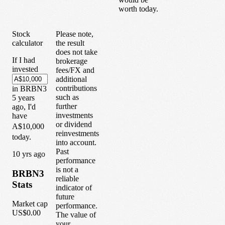
worth today.
Stock
Please note,
calculator
the result
does not take
If I had
brokerage
invested
fees/FX and
additional
contributions
in
BRBN3
such as
5
years
further
ago, I'd
investments
have
or dividend
A$10,000
reinvestments
today.
into account.
Past
1
0
yrs ago
performance
is not a
BRBN3
reliable
Stats
indicator of
future
Market cap
performance.
US$0.00
The value of
your