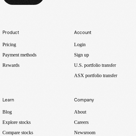
Footer
Product
Account
Pricing
Login
Payment methods
Sign up
Rewards
U.S. portfolio transfer
ASX portfolio transfer
Learn
Company
Blog
About
Explore stocks
Careers
Compare stocks
Newsroom