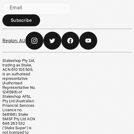
Email
Subscribe
Region:
AU
Stakeshop Pty Ltd,
trading as Stake,
ACN 610 105 505,
is an authorised
representative
(Authorised
Representative No.
1241398) of
Stakeshop AFSL
Pty Ltd (Australian
Financial Services
Licence no.
548196). Stake
SMSF Pty Ltd ACN
648 283 532
(‘Stake Super’) is
not licensed to