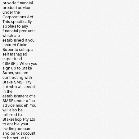
provide financial
product advice
under the
Corporations Act.
This specifically
applies to any
financial products
which are
established if you
instruct Stake
Super to set up a
self managed
super fund
(‘SMSF’). When you
sign up to Stake
Super, you are
contracting with
Stake SMSF Pty
Ltd who will assist
in the
establishment of a
SMSF under a ‘no
advice model’. You
will also be
referred to
Stakeshop Pty Ltd
to enable your
trading account
and bank account
to be set up in