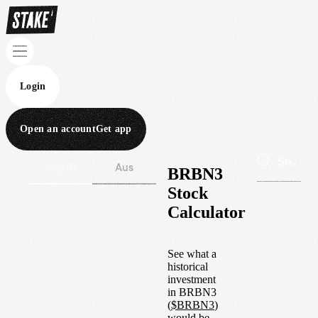
Login
Open an account
Get app
Wall St
Aus
BRBN3
Stock
Calculator
See what a
historical
investment
in
BRBN3
(
$
BRBN3
)
would be