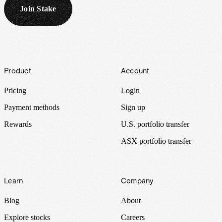
Join Stake
Footer
Product
Account
Pricing
Login
Payment methods
Sign up
Rewards
U.S. portfolio transfer
ASX portfolio transfer
Learn
Company
Blog
About
Explore stocks
Careers