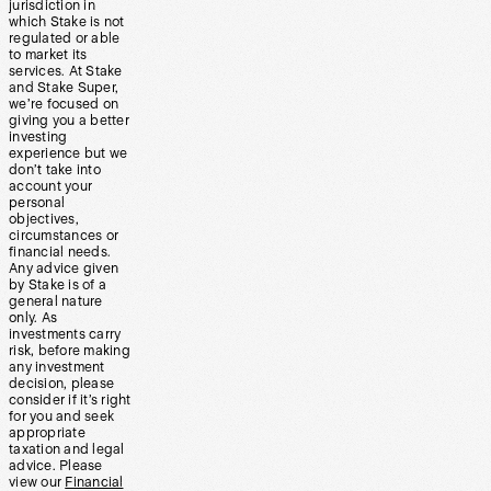
jurisdiction in
which Stake is not
regulated or able
to market its
services. At Stake
and Stake Super,
we’re focused on
giving you a better
investing
experience but we
don’t take into
account your
personal
objectives,
circumstances or
financial needs.
Any advice given
by Stake is of a
general nature
only. As
investments carry
risk, before making
any investment
decision, please
consider if it’s right
for you and seek
appropriate
taxation and legal
advice. Please
view our
Financial