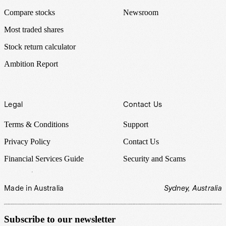
Compare stocks
Newsroom
Most traded shares
Stock return calculator
Ambition Report
Legal
Contact Us
Terms & Conditions
Support
Privacy Policy
Contact Us
Financial Services Guide
Security and Scams
Made in Australia
Sydney, Australia
Subscribe to our newsletter