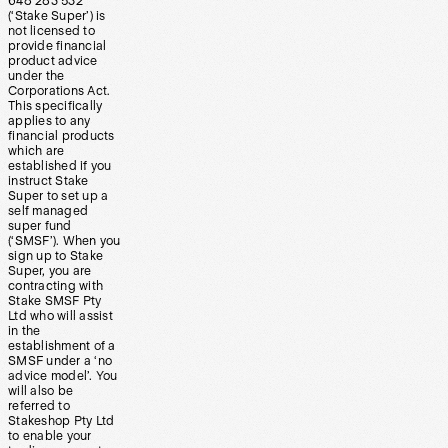
648 283 532
(‘Stake Super’) is
not licensed to
provide financial
product advice
under the
Corporations Act.
This specifically
applies to any
financial products
which are
established if you
instruct Stake
Super to set up a
self managed
super fund
(‘SMSF’). When you
sign up to Stake
Super, you are
contracting with
Stake SMSF Pty
Ltd who will assist
in the
establishment of a
SMSF under a ‘no
advice model’. You
will also be
referred to
Stakeshop Pty Ltd
to enable your