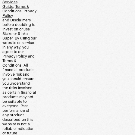
Services
Guide
,
Terms &
Conditions
,
Privacy
Policy
and
Disclaimers
before deciding to
invest on or use
Stake or Stake
Super. By using our
website or service
in any way, you
agree to our
Privacy Policy and
Terms &
Conditions. All
financial products
involve risk and
you should ensure
you understand
the risks involved
as certain financial
products may not
be suitable to
everyone. Past
performance of
any product
described on this
website is not a
reliable indication
of future