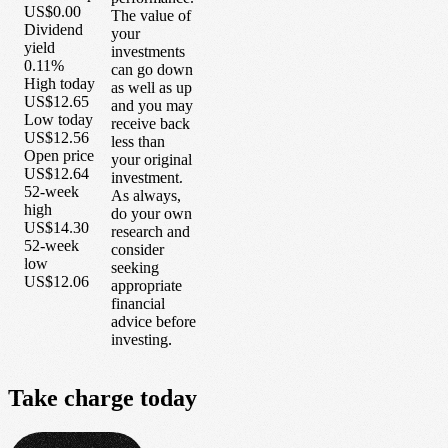
US$0.00
The value of
Dividend
your
yield
investments
0.11%
can go down
High today
as well as up
US$12.65
and you may
Low today
receive back
US$12.56
less than
Open price
your original
US$12.64
investment.
52-week
As always,
high
do your own
US$14.30
research and
52-week
consider
low
seeking
US$12.06
appropriate
financial
advice before
investing.
Take
charge
today