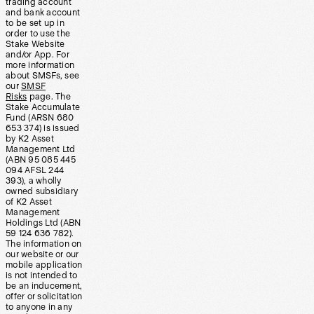
trading account
and bank account
to be set up in
order to use the
Stake Website
and/or App. For
more information
about SMSFs, see
our
SMSF
Risks
page. The
Stake Accumulate
Fund (ARSN 680
653 374) is issued
by K2 Asset
Management Ltd
(ABN 95 085 445
094 AFSL 244
393), a wholly
owned subsidiary
of K2 Asset
Management
Holdings Ltd (ABN
59 124 636 782).
The information on
our website or our
mobile application
is not intended to
be an inducement,
offer or solicitation
to anyone in any