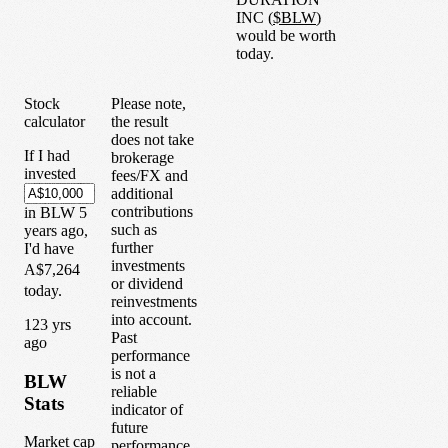
INC
(
$
BLW
)
would be worth
today.
Stock
Please note,
calculator
the result
does not take
If I had
brokerage
invested
fees/FX and
additional
contributions
in
BLW
5
such as
years
ago,
further
I'd have
investments
A$7,264
or dividend
today.
reinvestments
into account.
1
23
yrs
Past
ago
performance
is not a
BLW
reliable
Stats
indicator of
future
Market cap
performance.