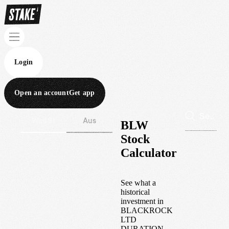
Login
Open an account
Get app
Wall St
Aus
BLW
Stock
Calculator
See what a
historical
investment in
BLACKROCK
LTD
DURATION