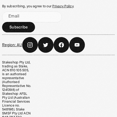
By subscribing, you agree to our
Privacy Policy
.
Email
Subscribe
Region:
AU
Stakeshop Pty Ltd,
trading as Stake,
ACN 610 105 505,
is an authorised
representative
(Authorised
Representative No.
1241398) of
Stakeshop AFSL
Pty Ltd (Australian
Financial Services
Licence no.
548196). Stake
SMSF Pty Ltd ACN