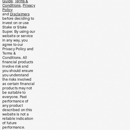
Guide
,
Terms &
Conditions
,
Privacy
Policy
and
Disclaimers
before deciding to
invest on or use
Stake or Stake
Super. By using our
website or service
in any way, you
agree to our
Privacy Policy and
Terms &
Conditions. All
financial products
involve risk and
you should ensure
you understand
the risks involved
as certain financial
products may not
be suitable to
everyone. Past
performance of
any product
described on this
website is not a
reliable indication
of future
performance.