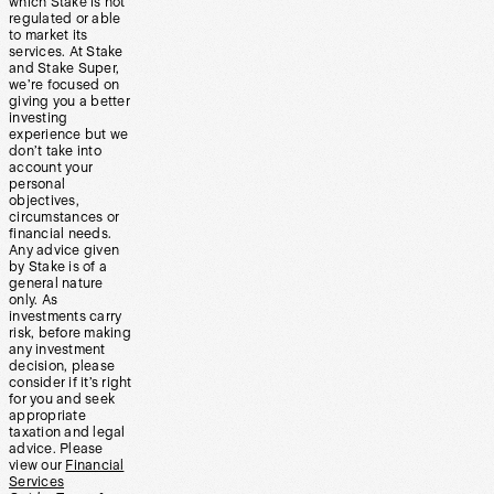
which Stake is not
regulated or able
to market its
services. At Stake
and Stake Super,
we’re focused on
giving you a better
investing
experience but we
don’t take into
account your
personal
objectives,
circumstances or
financial needs.
Any advice given
by Stake is of a
general nature
only. As
investments carry
risk, before making
any investment
decision, please
consider if it’s right
for you and seek
appropriate
taxation and legal
advice. Please
view our
Financial
Services