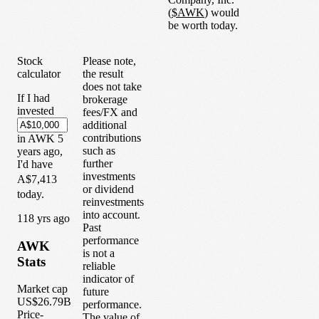
(
$
AWK
) would
be worth today.
Stock
Please note,
calculator
the result
does not take
If I had
brokerage
invested
fees/FX and
additional
contributions
in
AWK
5
such as
years
ago,
further
I'd have
investments
A$7,413
or dividend
today.
reinvestments
into account.
1
18
yrs ago
Past
performance
AWK
is not a
Stats
reliable
indicator of
Market cap
future
US$26.79B
performance.
Price-
The value of