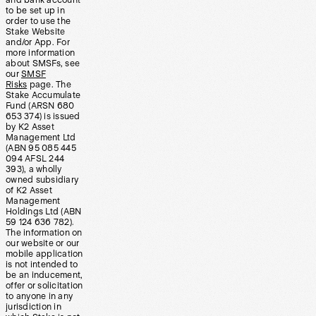
and bank account
to be set up in
order to use the
Stake Website
and/or App. For
more information
about SMSFs, see
our
SMSF
Risks
page. The
Stake Accumulate
Fund (ARSN 680
653 374) is issued
by K2 Asset
Management Ltd
(ABN 95 085 445
094 AFSL 244
393), a wholly
owned subsidiary
of K2 Asset
Management
Holdings Ltd (ABN
59 124 636 782).
The information on
our website or our
mobile application
is not intended to
be an inducement,
offer or solicitation
to anyone in any
jurisdiction in