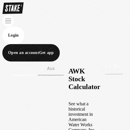
Login
Open an account
Get app
Wall St
Aus
AWK
Stock
Calculator
See what a
historical
investment in
American
Water Works
Company, Inc.