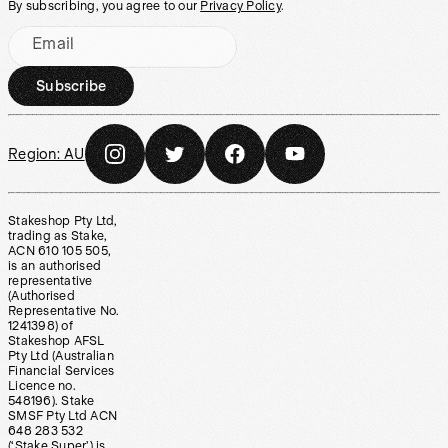
By subscribing, you agree to our
Privacy Policy
.
Email
Subscribe
Region:
AU
Stakeshop Pty Ltd,
trading as Stake,
ACN 610 105 505,
is an authorised
representative
(Authorised
Representative No.
1241398) of
Stakeshop AFSL
Pty Ltd (Australian
Financial Services
Licence no.
548196). Stake
SMSF Pty Ltd ACN
648 283 532
(‘Stake Super’) is