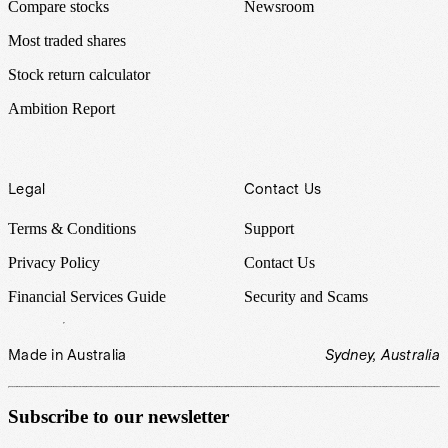
Compare stocks
Newsroom
Most traded shares
Stock return calculator
Ambition Report
Legal
Contact Us
Terms & Conditions
Support
Privacy Policy
Contact Us
Financial Services Guide
Security and Scams
Made in Australia
Sydney, Australia
Subscribe to our newsletter