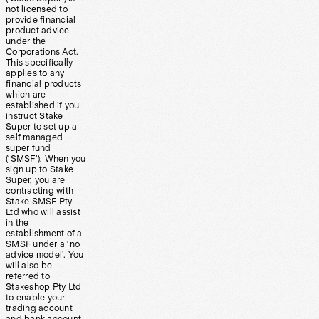
not licensed to
provide financial
product advice
under the
Corporations Act.
This specifically
applies to any
financial products
which are
established if you
instruct Stake
Super to set up a
self managed
super fund
(‘SMSF’). When you
sign up to Stake
Super, you are
contracting with
Stake SMSF Pty
Ltd who will assist
in the
establishment of a
SMSF under a ‘no
advice model’. You
will also be
referred to
Stakeshop Pty Ltd
to enable your
trading account