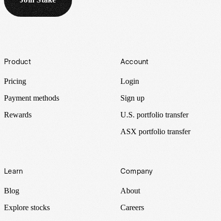
Footer
Product
Account
Pricing
Login
Payment methods
Sign up
Rewards
U.S. portfolio transfer
ASX portfolio transfer
Learn
Company
Blog
About
Explore stocks
Careers