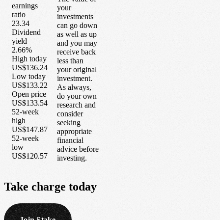
earnings
your
ratio
investments
23.34
can go down
Dividend
as well as up
yield
and you may
2.66%
receive back
High today
less than
US$136.24
your original
Low today
investment.
US$133.22
As always,
Open price
do your own
US$133.54
research and
52-week
consider
high
seeking
US$147.87
appropriate
52-week
financial
low
advice before
US$120.57
investing.
Take
charge
today
Join Stake