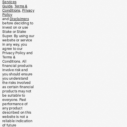
Services
Guide
,
Terms &
Conditions
,
Privacy
Policy
and
Disclaimers
before deciding to
invest on or use
Stake or Stake
Super. By using our
website or service
in any way, you
agree to our
Privacy Policy and
Terms &
Conditions. All
financial products
involve risk and
you should ensure
you understand
the risks involved
as certain financial
products may not
be suitable to
everyone. Past
performance of
any product
described on this
website is not a
reliable indication
of future