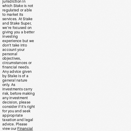
jurisdiction in
which Stake is not
regulated or able
to market its
services. At Stake
and Stake Super,
we’re focused on
giving you a better
investing
experience but we
don’t take into
account your
personal
objectives,
circumstances or
financial needs.
Any advice given
by Stake is of a
general nature
only. As
investments carry
risk, before making
any investment
decision, please
consider if it’s right
for you and seek
appropriate
taxation and legal
advice. Please
view our
Financial