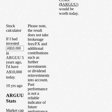
(
$
ARGUU
)
would be
worth today.
Stock
Please note,
calculator
the result
does not take
If I had
brokerage
invested
fees/FX and
additional
contributions
in
such as
ARGUU
5
further
years
ago,
investments
I'd have
or dividend
A$10,000
reinvestments
today.
into account.
Past
1
0
yrs ago
performance
is not a
ARGUU
reliable
Stats
indicator of
future
Market cap
performance.