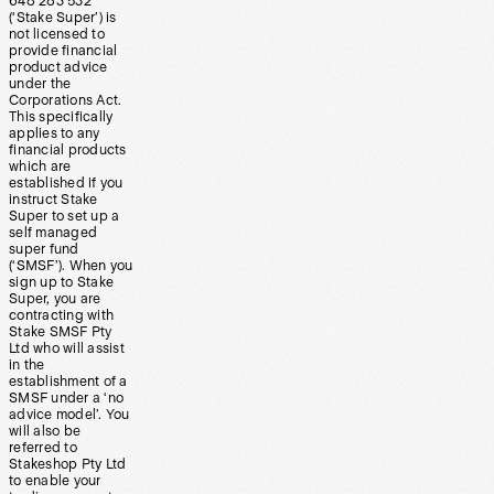
648 283 532
(‘Stake Super’) is
not licensed to
provide financial
product advice
under the
Corporations Act.
This specifically
applies to any
financial products
which are
established if you
instruct Stake
Super to set up a
self managed
super fund
(‘SMSF’). When you
sign up to Stake
Super, you are
contracting with
Stake SMSF Pty
Ltd who will assist
in the
establishment of a
SMSF under a ‘no
advice model’. You
will also be
referred to
Stakeshop Pty Ltd
to enable your