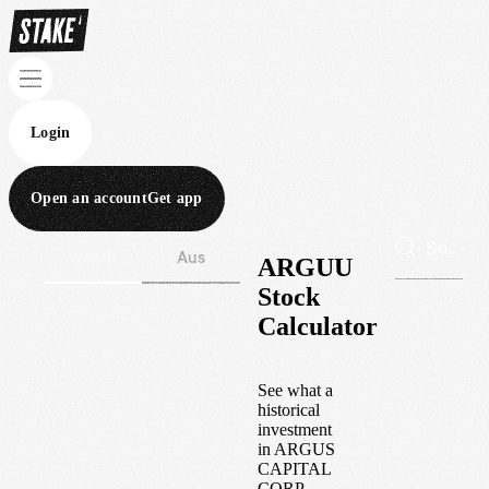
Login
Open an account
Get app
Wall St
Aus
ARGUU
Stock
Calculator
See what a
historical
investment
in
ARGUS
CAPITAL
CORP.