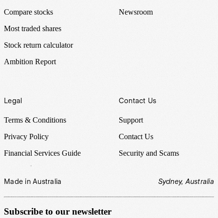
Compare stocks
Newsroom
Most traded shares
Stock return calculator
Ambition Report
Legal
Contact Us
Terms & Conditions
Support
Privacy Policy
Contact Us
Financial Services Guide
Security and Scams
Made in Australia
Sydney, Australia
Subscribe to our newsletter