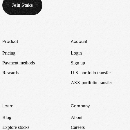
Join Stake
Footer
Product
Account
Pricing
Login
Payment methods
Sign up
Rewards
U.S. portfolio transfer
ASX portfolio transfer
Learn
Company
Blog
About
Explore stocks
Careers