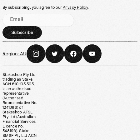
By subscribing, you agree to our
Privacy Policy
.
Email
Subscribe
Region:
AU
Stakeshop Pty Ltd,
trading as Stake,
ACN 610 105 505,
is an authorised
representative
(Authorised
Representative No.
1241398) of
Stakeshop AFSL
Pty Ltd (Australian
Financial Services
Licence no.
548196). Stake
SMSF Pty Ltd ACN