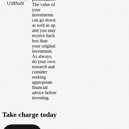
US$NaN
The value of
your
investments
can go down
as well as up
and you may
receive back
less than
your original
investment.
As always,
do your own
research and
consider
seeking
appropriate
financial
advice before
investing.
Take
charge
today