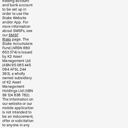
trading account
and bank account
to be set up in
order to use the
Stake Website
and/or App. For
more information
about SMSFs, see
our
SMSF
Risks
page. The
Stake Accumulate
Fund (ARSN 680
653 374) is issued
by K2 Asset
Management Ltd
(ABN 95 085 445
094 AFSL 244
393), a wholly
owned subsidiary
of K2 Asset
Management
Holdings Ltd (ABN
59 124 636 782).
The information on
our website or our
mobile application
is not intended to
be an inducement,
offer or solicitation
to anyone in any