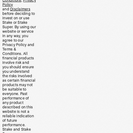
Conditions
,
Privacy
Policy
and
Disclaimers
before deciding to
invest on or use
Stake or Stake
Super. By using our
website or service
in any way, you
agree to our
Privacy Policy and
Terms &
Conditions. All
financial products
involve risk and
you should ensure
you understand
the risks involved
as certain financial
products may not
be suitable to
everyone. Past
performance of
any product
described on this
website is not a
reliable indication
of future
performance.
Stake and Stake