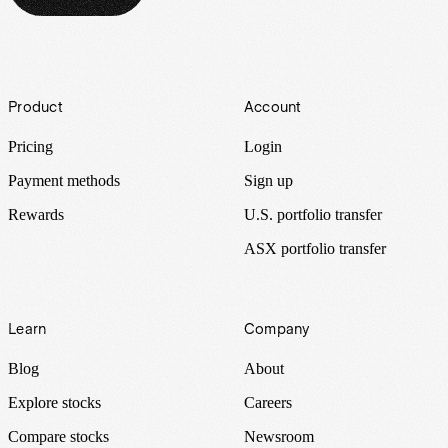
Footer
Product
Account
Pricing
Login
Payment methods
Sign up
Rewards
U.S. portfolio transfer
ASX portfolio transfer
Learn
Company
Blog
About
Explore stocks
Careers
Compare stocks
Newsroom