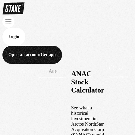
Login
Open an account
Get app
Wall St
Aus
ANAC
Stock
Calculator
See what a
historical
investment in
Arctos NorthStar
Acquisition Corp
(
$
ANAC
) would