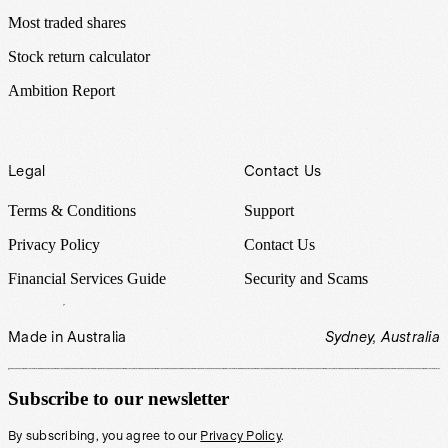
Most traded shares
Stock return calculator
Ambition Report
Legal
Contact Us
Terms & Conditions
Support
Privacy Policy
Contact Us
Financial Services Guide
Security and Scams
Made in Australia
Sydney, Australia
Subscribe to our newsletter
By subscribing, you agree to our
Privacy Policy
.