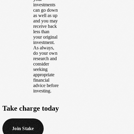
investments
can go down
as well as up
and you may
receive back
less than
your original
investment.
As always,
do your own
research and
consider
seeking
appropriate
financial
advice before
investing.
Take
charge
today
Join Stake