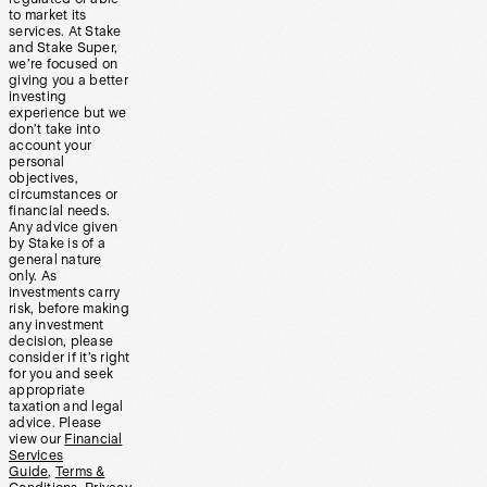
to market its
services. At Stake
and Stake Super,
we’re focused on
giving you a better
investing
experience but we
don’t take into
account your
personal
objectives,
circumstances or
financial needs.
Any advice given
by Stake is of a
general nature
only. As
investments carry
risk, before making
any investment
decision, please
consider if it’s right
for you and seek
appropriate
taxation and legal
advice. Please
view our
Financial
Services
Guide
,
Terms &