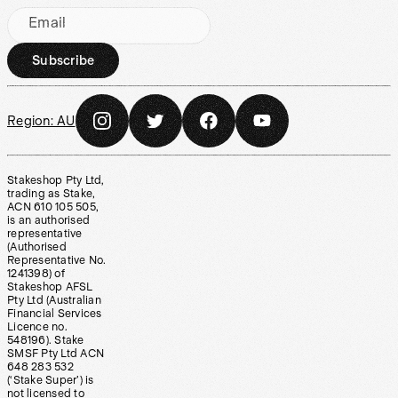
Email
Subscribe
Region:
AU
Stakeshop Pty Ltd,
trading as Stake,
ACN 610 105 505,
is an authorised
representative
(Authorised
Representative No.
1241398) of
Stakeshop AFSL
Pty Ltd (Australian
Financial Services
Licence no.
548196). Stake
SMSF Pty Ltd ACN
648 283 532
(‘Stake Super’) is
not licensed to