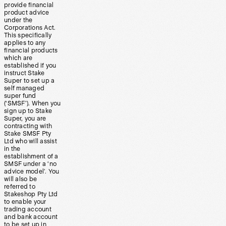
provide financial
product advice
under the
Corporations Act.
This specifically
applies to any
financial products
which are
established if you
instruct Stake
Super to set up a
self managed
super fund
(‘SMSF’). When you
sign up to Stake
Super, you are
contracting with
Stake SMSF Pty
Ltd who will assist
in the
establishment of a
SMSF under a ‘no
advice model’. You
will also be
referred to
Stakeshop Pty Ltd
to enable your
trading account
and bank account
to be set up in