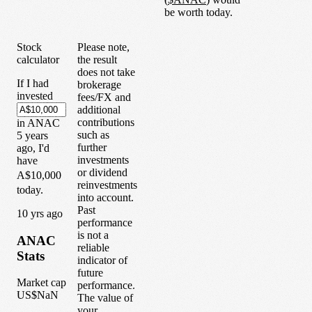
be worth today.
Stock
Please note,
calculator
the result
does not take
If I had
brokerage
invested
fees/FX and
additional
contributions
in
ANAC
such as
5
years
further
ago, I'd
investments
have
or dividend
A$10,000
reinvestments
today.
into account.
Past
1
0
yrs ago
performance
is not a
ANAC
reliable
Stats
indicator of
future
Market cap
performance.
US$NaN
The value of
your