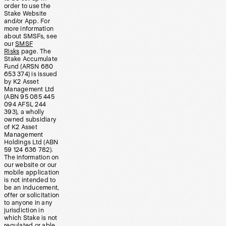
order to use the
Stake Website
and/or App. For
more information
about SMSFs, see
our
SMSF
Risks
page. The
Stake Accumulate
Fund (ARSN 680
653 374) is issued
by K2 Asset
Management Ltd
(ABN 95 085 445
094 AFSL 244
393), a wholly
owned subsidiary
of K2 Asset
Management
Holdings Ltd (ABN
59 124 636 782).
The information on
our website or our
mobile application
is not intended to
be an inducement,
offer or solicitation
to anyone in any
jurisdiction in
which Stake is not
regulated or able