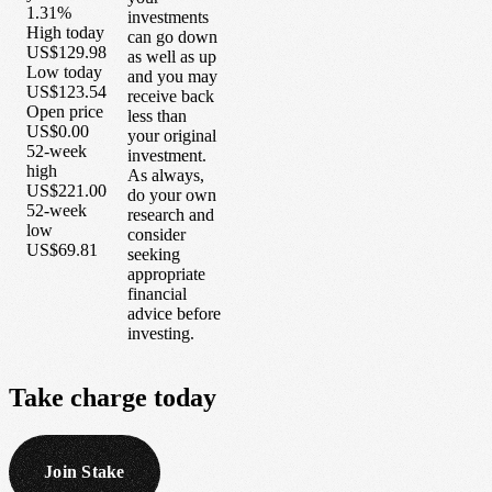
1.31%
investments
High today
can go down
US$129.98
as well as up
Low today
and you may
US$123.54
receive back
Open price
less than
US$0.00
your original
52-week
investment.
high
As always,
US$221.00
do your own
52-week
research and
low
consider
US$69.81
seeking
appropriate
financial
advice before
investing.
Take
charge
today
Join Stake