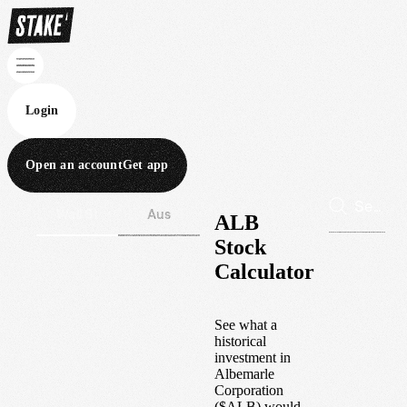
Login
Open an account
Get app
Wall St
Aus
ALB
Stock
Calculator
See what a
historical
investment in
Albemarle
Corporation
(
$
ALB
) would