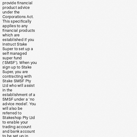
provide financial
product advice
under the
Corporations Act.
This specifically
applies to any
financial products
which are
established if you
instruct Stake
Super to set up a
self managed
super fund
(‘SMSF’). When you
sign up to Stake
Super, you are
contracting with
Stake SMSF Pty
Ltd who will assist
in the
establishment of a
SMSF under a ‘no
advice model’. You
will also be
referred to
Stakeshop Pty Ltd
to enable your
trading account
and bank account
to be set up in