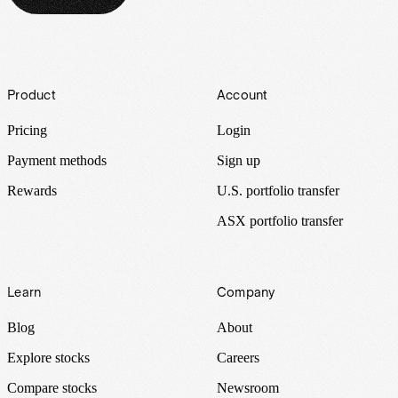
Footer
Product
Account
Pricing
Login
Payment methods
Sign up
Rewards
U.S. portfolio transfer
ASX portfolio transfer
Learn
Company
Blog
About
Explore stocks
Careers
Compare stocks
Newsroom