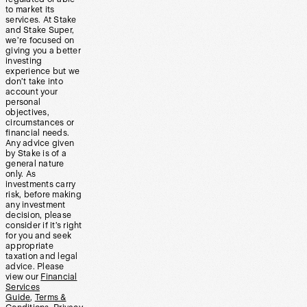
to market its
services. At Stake
and Stake Super,
we’re focused on
giving you a better
investing
experience but we
don’t take into
account your
personal
objectives,
circumstances or
financial needs.
Any advice given
by Stake is of a
general nature
only. As
investments carry
risk, before making
any investment
decision, please
consider if it’s right
for you and seek
appropriate
taxation and legal
advice. Please
view our
Financial
Services
Guide
,
Terms &