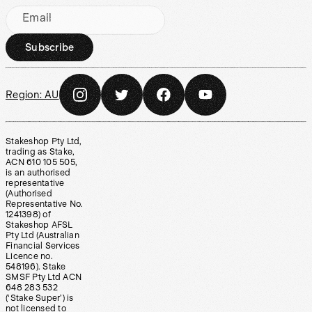
Email
Subscribe
Region:
AU
Stakeshop Pty Ltd,
trading as Stake,
ACN 610 105 505,
is an authorised
representative
(Authorised
Representative No.
1241398) of
Stakeshop AFSL
Pty Ltd (Australian
Financial Services
Licence no.
548196). Stake
SMSF Pty Ltd ACN
648 283 532
(‘Stake Super’) is
not licensed to