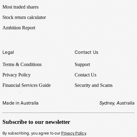
Most traded shares
Stock return calculator
Ambition Report
Legal
Contact Us
Terms & Conditions
Support
Privacy Policy
Contact Us
Financial Services Guide
Security and Scams
Made in Australia
Sydney, Australia
Subscribe to our newsletter
By subscribing, you agree to our
Privacy Policy
.