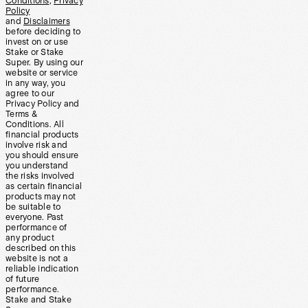
Conditions
,
Privacy
Policy
and
Disclaimers
before deciding to
invest on or use
Stake or Stake
Super. By using our
website or service
in any way, you
agree to our
Privacy Policy and
Terms &
Conditions. All
financial products
involve risk and
you should ensure
you understand
the risks involved
as certain financial
products may not
be suitable to
everyone. Past
performance of
any product
described on this
website is not a
reliable indication
of future
performance.
Stake and Stake