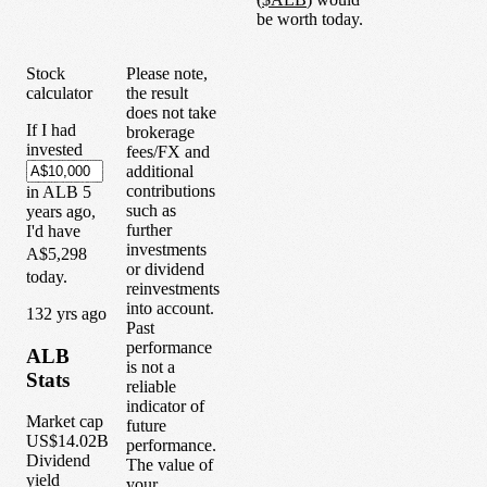
be worth today.
Stock
Please note,
calculator
the result
does not take
If I had
brokerage
invested
fees/FX and
additional
contributions
in
ALB
5
such as
years
ago,
further
I'd have
investments
A$5,298
or dividend
today.
reinvestments
into account.
1
32
yrs ago
Past
performance
ALB
is not a
Stats
reliable
indicator of
Market cap
future
US$14.02B
performance.
Dividend
The value of
yield
your