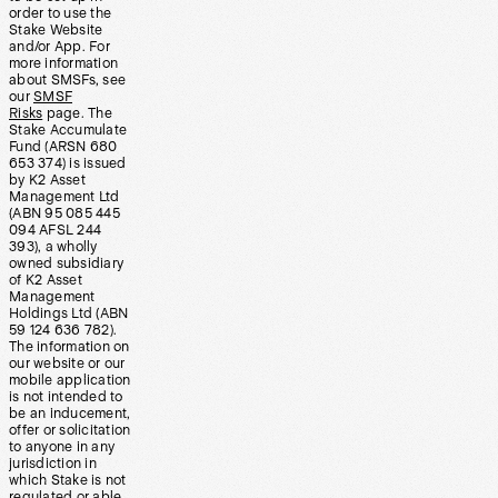
order to use the
Stake Website
and/or App. For
more information
about SMSFs, see
our
SMSF
Risks
page. The
Stake Accumulate
Fund (ARSN 680
653 374) is issued
by K2 Asset
Management Ltd
(ABN 95 085 445
094 AFSL 244
393), a wholly
owned subsidiary
of K2 Asset
Management
Holdings Ltd (ABN
59 124 636 782).
The information on
our website or our
mobile application
is not intended to
be an inducement,
offer or solicitation
to anyone in any
jurisdiction in
which Stake is not
regulated or able