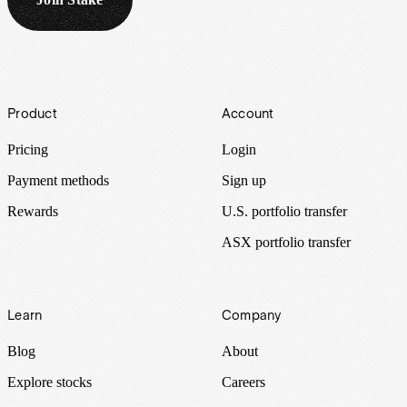
Footer
Product
Account
Pricing
Login
Payment methods
Sign up
Rewards
U.S. portfolio transfer
ASX portfolio transfer
Learn
Company
Blog
About
Explore stocks
Careers