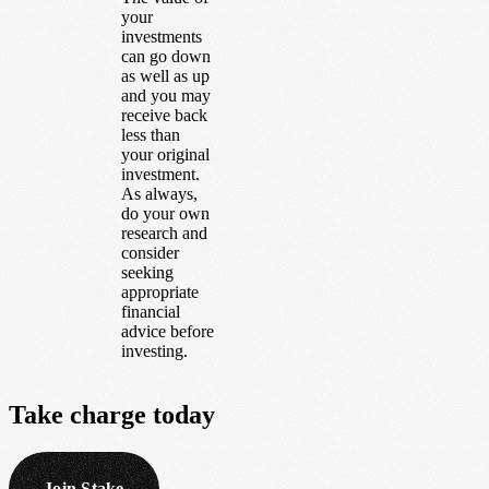
your
investments
can go down
as well as up
and you may
receive back
less than
your original
investment.
As always,
do your own
research and
consider
seeking
appropriate
financial
advice before
investing.
Take
charge
today
Join Stake