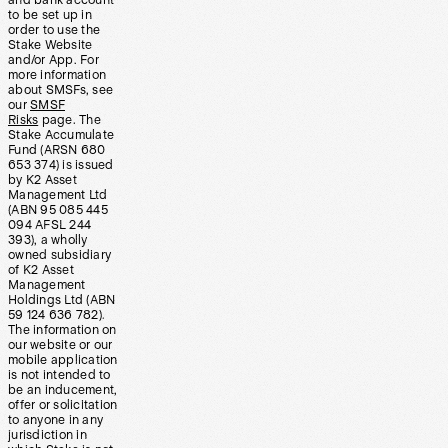
and bank account
to be set up in
order to use the
Stake Website
and/or App. For
more information
about SMSFs, see
our
SMSF
Risks
page. The
Stake Accumulate
Fund (ARSN 680
653 374) is issued
by K2 Asset
Management Ltd
(ABN 95 085 445
094 AFSL 244
393), a wholly
owned subsidiary
of K2 Asset
Management
Holdings Ltd (ABN
59 124 636 782).
The information on
our website or our
mobile application
is not intended to
be an inducement,
offer or solicitation
to anyone in any
jurisdiction in