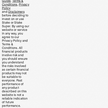
Guide
,
Terms &
Conditions
,
Privacy
Policy
and
Disclaimers
before deciding to
invest on or use
Stake or Stake
Super. By using our
website or service
in any way, you
agree to our
Privacy Policy and
Terms &
Conditions. All
financial products
involve risk and
you should ensure
you understand
the risks involved
as certain financial
products may not
be suitable to
everyone. Past
performance of
any product
described on this
website is not a
reliable indication
of future
performance.