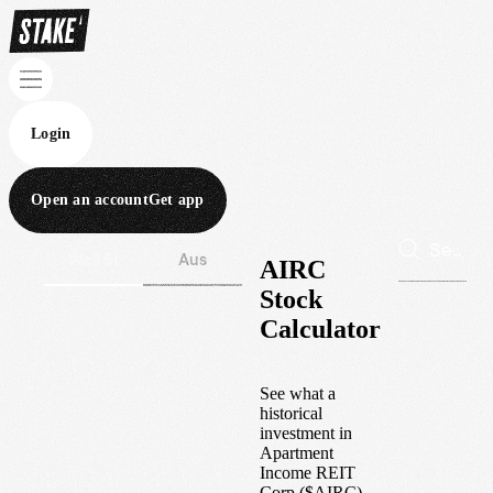
Login
Open an account
Get app
Wall St
Aus
AIRC
Stock
Calculator
See what a
historical
investment in
Apartment
Income REIT
Corp
(
$
AIRC
)