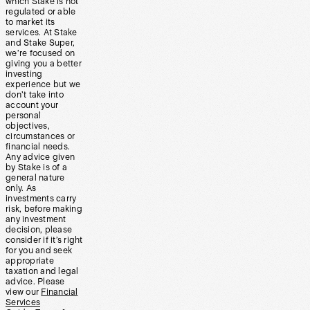
which Stake is not
regulated or able
to market its
services. At Stake
and Stake Super,
we’re focused on
giving you a better
investing
experience but we
don’t take into
account your
personal
objectives,
circumstances or
financial needs.
Any advice given
by Stake is of a
general nature
only. As
investments carry
risk, before making
any investment
decision, please
consider if it’s right
for you and seek
appropriate
taxation and legal
advice. Please
view our
Financial
Services