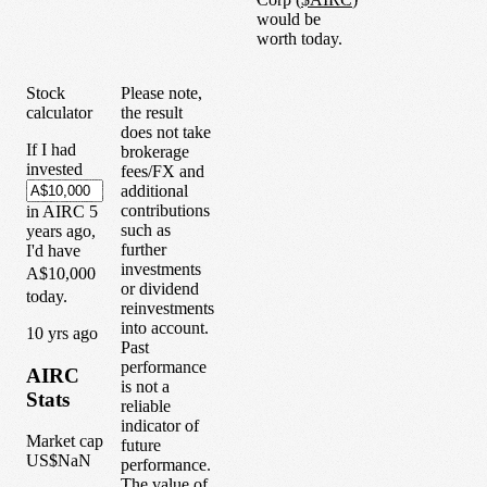
would be
worth today.
Stock
Please note,
calculator
the result
does not take
If I had
brokerage
invested
fees/FX and
additional
contributions
in
AIRC
5
such as
years
ago,
further
I'd have
investments
A$10,000
or dividend
today.
reinvestments
into account.
1
0
yrs ago
Past
performance
AIRC
is not a
Stats
reliable
indicator of
Market cap
future
US$NaN
performance.
The value of