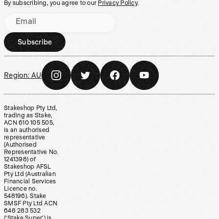
By subscribing, you agree to our
Privacy Policy
.
Email
Subscribe
Region:
AU
Stakeshop Pty Ltd,
trading as Stake,
ACN 610 105 505,
is an authorised
representative
(Authorised
Representative No.
1241398) of
Stakeshop AFSL
Pty Ltd (Australian
Financial Services
Licence no.
548196). Stake
SMSF Pty Ltd ACN
648 283 532
(‘Stake Super’) is