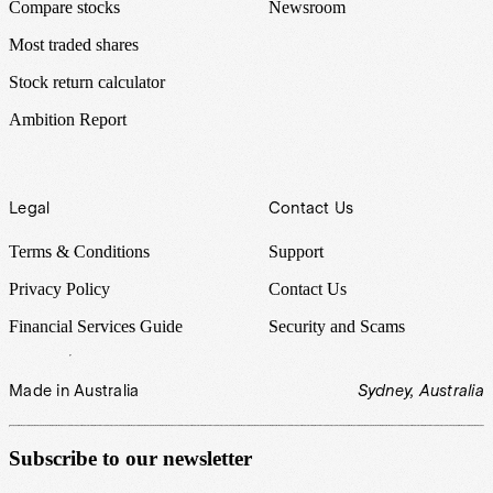
Compare stocks
Newsroom
Most traded shares
Stock return calculator
Ambition Report
Legal
Contact Us
Terms & Conditions
Support
Privacy Policy
Contact Us
Financial Services Guide
Security and Scams
Made in Australia
Sydney, Australia
Subscribe to our newsletter