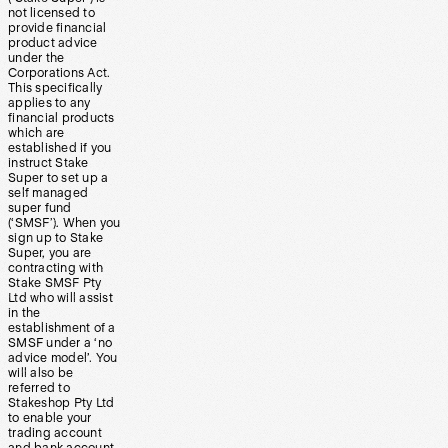
not licensed to
provide financial
product advice
under the
Corporations Act.
This specifically
applies to any
financial products
which are
established if you
instruct Stake
Super to set up a
self managed
super fund
(‘SMSF’). When you
sign up to Stake
Super, you are
contracting with
Stake SMSF Pty
Ltd who will assist
in the
establishment of a
SMSF under a ‘no
advice model’. You
will also be
referred to
Stakeshop Pty Ltd
to enable your
trading account