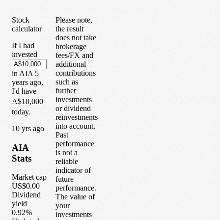
Stock
Please note,
calculator
the result
does not take
If I had
brokerage
invested
fees/FX and
additional
contributions
in
AIA
5
such as
years
ago,
further
I'd have
investments
A$10,000
or dividend
today.
reinvestments
into account.
1
0
yrs ago
Past
performance
AIA
is not a
Stats
reliable
indicator of
Market cap
future
US$0.00
performance.
Dividend
The value of
yield
your
0.92%
investments