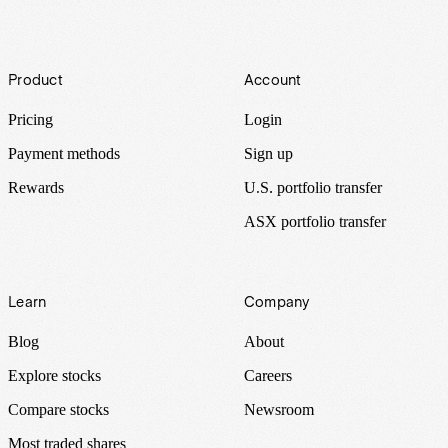
Footer
Product
Account
Pricing
Login
Payment methods
Sign up
Rewards
U.S. portfolio transfer
ASX portfolio transfer
Learn
Company
Blog
About
Explore stocks
Careers
Compare stocks
Newsroom
Most traded shares