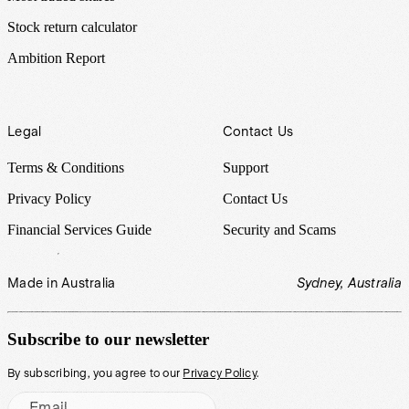
Stock return calculator
Ambition Report
Legal
Contact Us
Terms & Conditions
Support
Privacy Policy
Contact Us
Financial Services Guide
Security and Scams
Made in Australia
Sydney, Australia
Subscribe to our newsletter
By subscribing, you agree to our
Privacy Policy
.
Email