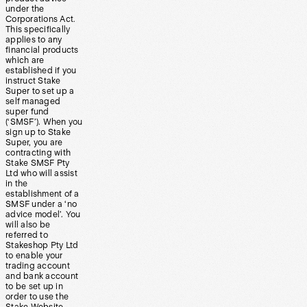
under the
Corporations Act.
This specifically
applies to any
financial products
which are
established if you
instruct Stake
Super to set up a
self managed
super fund
(‘SMSF’). When you
sign up to Stake
Super, you are
contracting with
Stake SMSF Pty
Ltd who will assist
in the
establishment of a
SMSF under a ‘no
advice model’. You
will also be
referred to
Stakeshop Pty Ltd
to enable your
trading account
and bank account
to be set up in
order to use the