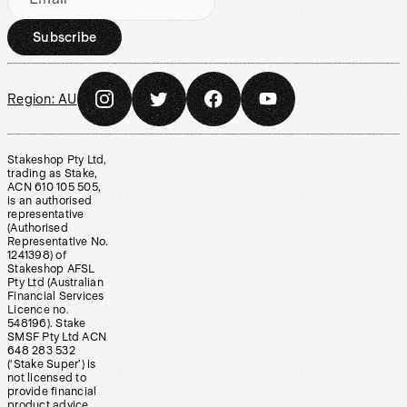
Subscribe
Region:
AU
Stakeshop Pty Ltd,
trading as Stake,
ACN 610 105 505,
is an authorised
representative
(Authorised
Representative No.
1241398) of
Stakeshop AFSL
Pty Ltd (Australian
Financial Services
Licence no.
548196). Stake
SMSF Pty Ltd ACN
648 283 532
(‘Stake Super’) is
not licensed to
provide financial
product advice