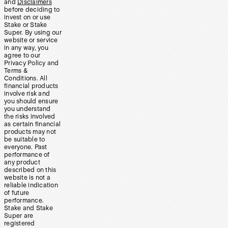
and
Disclaimers
before deciding to
invest on or use
Stake or Stake
Super. By using our
website or service
in any way, you
agree to our
Privacy Policy and
Terms &
Conditions. All
financial products
involve risk and
you should ensure
you understand
the risks involved
as certain financial
products may not
be suitable to
everyone. Past
performance of
any product
described on this
website is not a
reliable indication
of future
performance.
Stake and Stake
Super are
registered