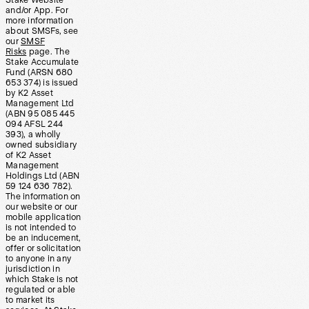
Stake Website
and/or App. For
more information
about SMSFs, see
our
SMSF
Risks
page. The
Stake Accumulate
Fund (ARSN 680
653 374) is issued
by K2 Asset
Management Ltd
(ABN 95 085 445
094 AFSL 244
393), a wholly
owned subsidiary
of K2 Asset
Management
Holdings Ltd (ABN
59 124 636 782).
The information on
our website or our
mobile application
is not intended to
be an inducement,
offer or solicitation
to anyone in any
jurisdiction in
which Stake is not
regulated or able
to market its