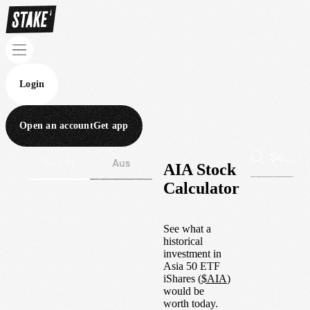
Login
Open an account
Get app
Wall St
Aus
AIA Stock
Calculator
See what a
historical
investment in
Asia 50 ETF
iShares
(
$
AIA
)
would be
worth today.