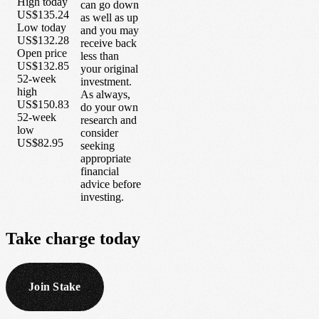
High today
can go down
US$135.24
as well as up
Low today
and you may
US$132.28
receive back
Open price
less than
US$132.85
your original
52-week
investment.
high
As always,
US$150.83
do your own
52-week
research and
low
consider
US$82.95
seeking
appropriate
financial
advice before
investing.
Take
charge
today
Join Stake