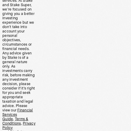
services. At Stake
and Stake Super,
we’re focused on
giving you a better
investing
experience but we
don’t take into
account your
personal
objectives,
circumstances or
financial needs.
Any advice given
by Stake is of a
general nature
only. As
investments carry
risk, before making
any investment
decision, please
consider if it’s right
for you and seek
appropriate
taxation and legal
advice. Please
view our
Financial
Services
Guide
,
Terms &
Conditions
,
Privacy
Policy