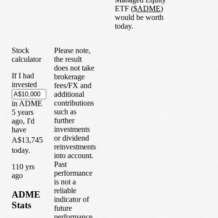
ETF
(
$
ADME
)
would be worth
today.
Stock
Please note,
calculator
the result
does not take
If I had
brokerage
invested
fees/FX and
additional
contributions
in
ADME
such as
5
years
further
ago, I'd
investments
have
or dividend
A$13,745
reinvestments
today.
into account.
Past
1
10
yrs
performance
ago
is not a
reliable
ADME
indicator of
Stats
future
performance.