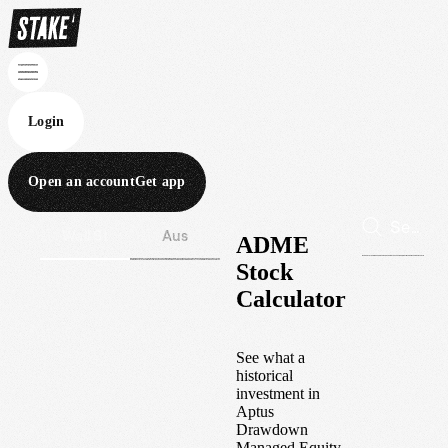
Login
Open an account
Get app
Wall St
Aus
ADME
Stock
Calculator
See what a
historical
investment in
Aptus
Drawdown
Managed Equity