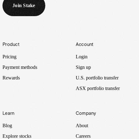
Join Stake
Footer
Product
Account
Pricing
Login
Payment methods
Sign up
Rewards
U.S. portfolio transfer
ASX portfolio transfer
Learn
Company
Blog
About
Explore stocks
Careers