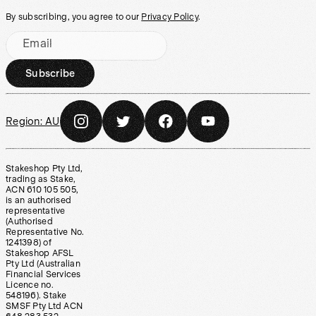
By subscribing, you agree to our
Privacy Policy
.
Email
Subscribe
Region:
AU
Stakeshop Pty Ltd,
trading as Stake,
ACN 610 105 505,
is an authorised
representative
(Authorised
Representative No.
1241398) of
Stakeshop AFSL
Pty Ltd (Australian
Financial Services
Licence no.
548196). Stake
SMSF Pty Ltd ACN