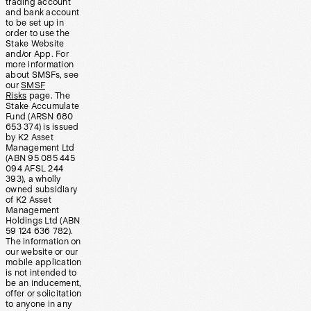
trading account
and bank account
to be set up in
order to use the
Stake Website
and/or App. For
more information
about SMSFs, see
our
SMSF
Risks
page. The
Stake Accumulate
Fund (ARSN 680
653 374) is issued
by K2 Asset
Management Ltd
(ABN 95 085 445
094 AFSL 244
393), a wholly
owned subsidiary
of K2 Asset
Management
Holdings Ltd (ABN
59 124 636 782).
The information on
our website or our
mobile application
is not intended to
be an inducement,
offer or solicitation
to anyone in any