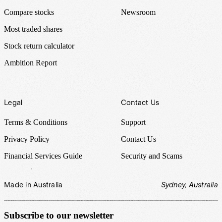
Compare stocks
Newsroom
Most traded shares
Stock return calculator
Ambition Report
Legal
Contact Us
Terms & Conditions
Support
Privacy Policy
Contact Us
Financial Services Guide
Security and Scams
Made in Australia
Sydney, Australia
Subscribe to our newsletter