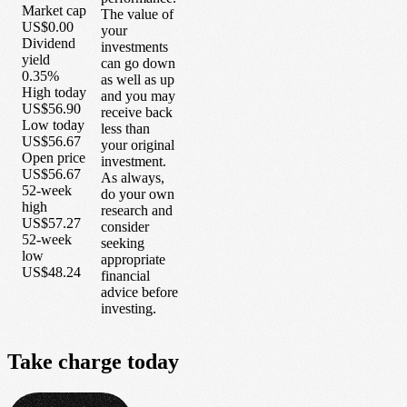
Market cap
The value of
US$0.00
your
Dividend
investments
yield
can go down
0.35%
as well as up
High today
and you may
US$56.90
receive back
Low today
less than
US$56.67
your original
Open price
investment.
US$56.67
As always,
52-week
do your own
high
research and
US$57.27
consider
52-week
seeking
low
appropriate
US$48.24
financial
advice before
investing.
Take
charge
today