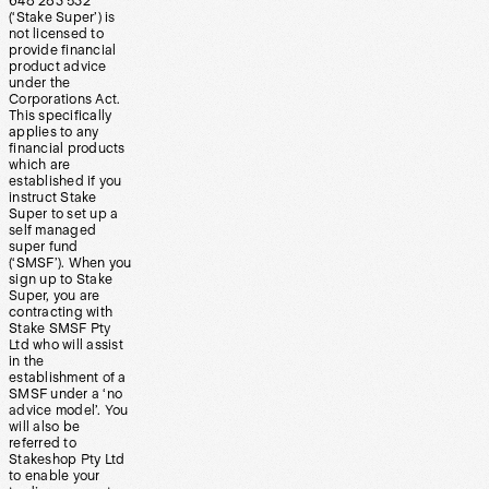
648 283 532
(‘Stake Super’) is
not licensed to
provide financial
product advice
under the
Corporations Act.
This specifically
applies to any
financial products
which are
established if you
instruct Stake
Super to set up a
self managed
super fund
(‘SMSF’). When you
sign up to Stake
Super, you are
contracting with
Stake SMSF Pty
Ltd who will assist
in the
establishment of a
SMSF under a ‘no
advice model’. You
will also be
referred to
Stakeshop Pty Ltd
to enable your