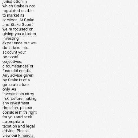
jurisdiction in
which Stake is not
regulated or able
to market its
services. At Stake
and Stake Super,
we’re focused on
giving you a better
investing
experience but we
don’t take into
account your
personal
objectives,
circumstances or
financial needs.
Any advice given
by Stake is of a
general nature
only. As
investments carry
risk, before making
any investment
decision, please
consider if it’s right
for you and seek
appropriate
taxation and legal
advice. Please
view our
Financial