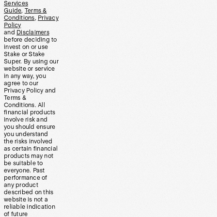
Services
Guide
,
Terms &
Conditions
,
Privacy
Policy
and
Disclaimers
before deciding to
invest on or use
Stake or Stake
Super. By using our
website or service
in any way, you
agree to our
Privacy Policy and
Terms &
Conditions. All
financial products
involve risk and
you should ensure
you understand
the risks involved
as certain financial
products may not
be suitable to
everyone. Past
performance of
any product
described on this
website is not a
reliable indication
of future