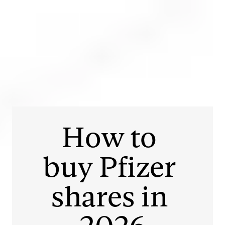
Login
Open an account
Get app
How to 
buy 
Pfizer
shares in 