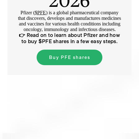
2026
Pfizer (
$PFE
) is a global pharmaceutical company
that discovers, develops and manufactures medicines
and vaccines for various health conditions including
oncology, immunology and infectious diseases.
👉 Read on to learn about
Pfizer
and how
to buy $
PFE
shares in a few easy steps.
Buy
PFE
shares