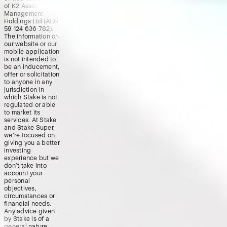
of K2 Asset
Management
Holdings Ltd (ABN
59 124 636 782).
The information on
our website or our
mobile application
is not intended to
be an inducement,
offer or solicitation
to anyone in any
jurisdiction in
which Stake is not
regulated or able
to market its
services. At Stake
and Stake Super,
we’re focused on
giving you a better
investing
experience but we
don’t take into
account your
personal
objectives,
circumstances or
financial needs.
Any advice given
by Stake is of a
general nature