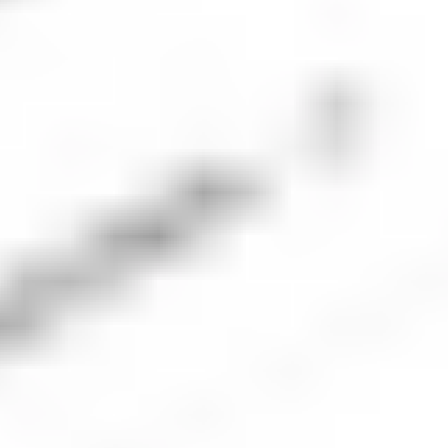
4. Place an order for PFE shares
The next step is to place an order for the number of
Pfizer shares you’d like to buy. Be sure to check the
market is open and ensure the order type and
volume align with your investment plan.
5. Monitor your investment
Once your order executes, you should keep an eye
on the company’s performance and monitor the
performance of your portfolio. Check regularly to
ensure your investment is aligned with your
financial goals.
Pfizer
company overview
Pfizer Inc. is one of the world's largest pharmaceutical