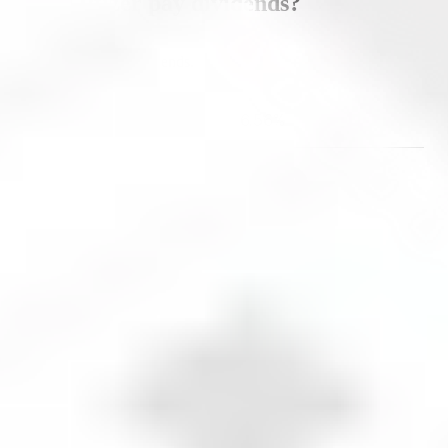
Does
Pfizer
pay dividends?
Yes,
Pfizer
pays dividends.
Dividend yield
6.56
%
Data updated as of
August 9, 2026
.