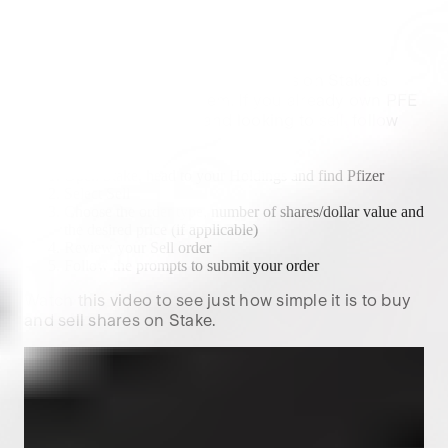
How to sell
Pfizer
shares?
The process of selling
Pfizer
shares on Stake is
similar to purchasing them. If you already own
PFE
shares on the platform and looking to sell, follow
these steps:
Open Stake, head to your Holdings and find
Pfizer
Select Sell
Choose the order type, number of shares/dollar value and
the desired price (if applicable)
Review your Sell order
Follow the prompts to submit your order
Watch this video to see just how simple it is to buy
and sell shares on Stake.