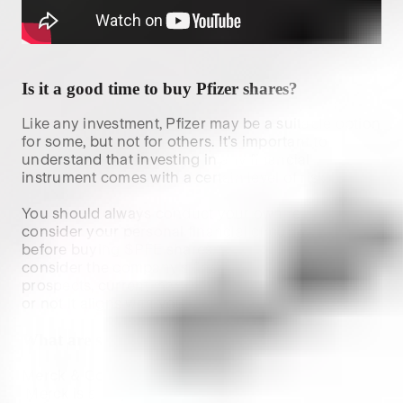
Is it a good time to buy
Pfizer
shares?
Like any investment,
Pfizer
may be a suitable option
for some, but not for others. It's important to
understand that investing in any financial
instrument comes with a certain level of risk.
You should always conduct your own research and
consider your personal financial circumstances
before buying $
PFE
shares. When researching,
consider the company's financial health, future
prospects, current market conditions and whether
or not it aligns with your investment strategy.
What are some similar stocks to
PFE
?
Merck & Co., Inc. (
$MRK
):
 Merck is a major global pharmaceutical company 