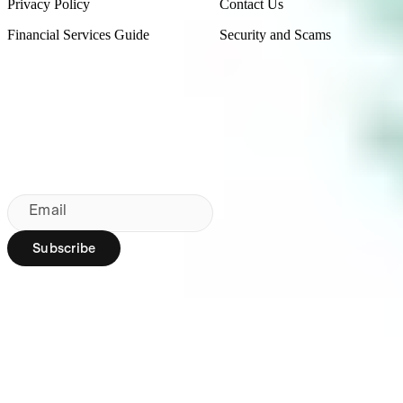
Privacy Policy
Contact Us
Financial Services Guide
Security and Scams
Made in Australia
Sydney, Australia
Subscribe to our newsletter
By subscribing, you agree to our
Privacy Policy
.
Email
Subscribe
Region:
AU
Stakeshop Pty Ltd,
trading as Stake,
ACN 610 105 505,