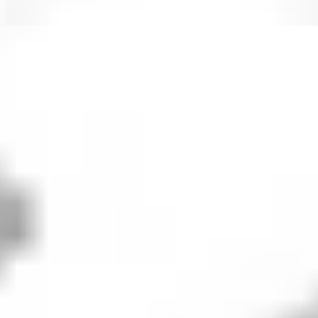
PFE
PFE
PFE
PFE
How to buy
Pfizer
stock in 5 steps
When investing in shares - whether
PFE
or otherwise - it's
important to consider your financial position, investing
goals and risk tolerance. Before making any investment
decision, it's wise to consider your current circumstances
and consult with a financial planner or advisor. If you
decide that investing in
Pfizer
is right for you, then
consider the following steps.
1. Open an investing account
To buy Pfizer stock in Australia, you’ll need to sign
up to an investing platform with access to the U.S.
share market. Stake offers seamless access to
12,000+ stocks and ETFs across the U.S. and
Australian markets, including PFE.
2. Fund your account