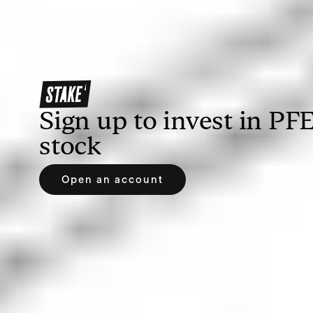
Once you’ve opened an account, you’ll need to
deposit funds to allow you to buy PFE shares. With
Stake, you can deposit via bank transfer,
debit/credit card, Apple Pay or Google Pay.
Sign up to invest in
PF
stock
Open an account
3. Search for Pfizer or PFE
Find your prospective investment by searching the
name or ticker symbol of the company. If you’re
using Stake, you can easily search on our web
trading platform or the Stake app.