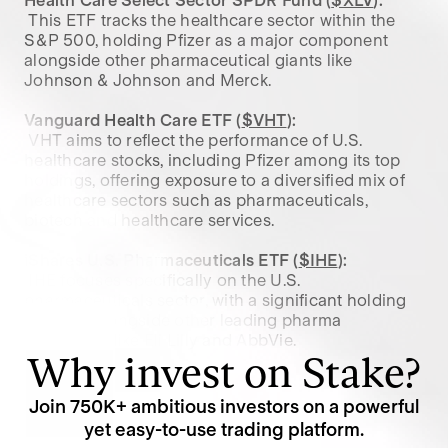
Health Care Select Sector SPDR Fund (
$XLV
):
 This ETF tracks the healthcare sector within the 
S&P 500, holding Pfizer as a major component 
alongside other pharmaceutical giants like 
Johnson & Johnson and Merck.

Vanguard Health Care ETF (
$VHT
):
 VHT aims to reflect the performance of U.S. 
healthcare stocks, including Pfizer among its top 
holdings, offering exposure to a diversified mix of 
healthcare sectors such as pharmaceuticals, 
biotech and healthcare services.

iShares U.S. Pharmaceuticals ETF (
$IHE
):
 IHE focuses specifically on the U.S. 
pharmaceuticals sector, with a significant holding 
in Pfizer, alongside other leading pharma 
companies like Eli Lilly and AbbVie.
Why invest on Stake?
Join
750K
+ ambitious investors on a powerful
yet easy-to-use trading platform.