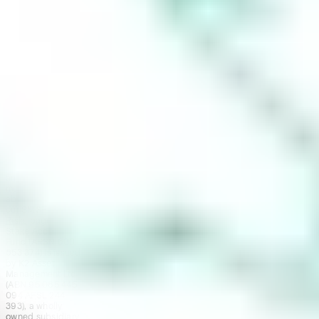
contracting with
Stake SMSF Pty
Ltd who will assist
in the
establishment of a
SMSF under a ‘no
advice model’. You
will also be
referred to
Stakeshop Pty Ltd
to enable your
trading account
and bank account
to be set up in
order to use the
Stake Website
and/or App. For
more information
about SMSFs, see
our
SMSF
Risks
page. The
Stake Accumulate
Fund (ARSN 680
653 374) is issued
by K2 Asset
Management Ltd
(ABN 95 085 445
094 AFSL 244
393), a wholly
owned subsidiary