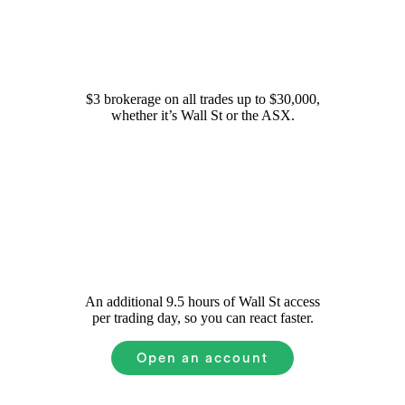
Simple fees
$3 brokerage on all trades up to $30,000,
whether it’s Wall St or the ASX.
Extended Hours on Wall St
An additional 9.5 hours of Wall St access
per trading day, so you can react faster.
Open an account
Pfizer
Common