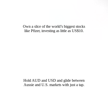
Invest in Pfizer for as little as US$10
Own a slice of the world’s biggest stocks
like Pfizer, investing as little as US$10.
12,000+ global opportunities
Hold AUD and USD and glide between
Aussie and U.S. markets with just a tap.