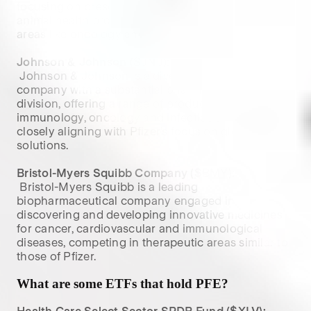
focusing on prescription medicines, vaccines and 
animal health products, competing with Pfizer in 
areas like oncology and infectious diseases.

Johnson & Johnson (
$JNJ
):
 Johnson & Johnson is a diversified healthcare 
company with a substantial pharmaceutical 
division, offering a range of products in 
immunology, oncology and infectious diseases, 
closely aligning with Pfizer’s focus on global health 
solutions.

Bristol-Myers Squibb Company (
$BMY
):
 Bristol-Myers Squibb is a leading 
biopharmaceutical company engaged in 
discovering and developing innovative medicines 
for cancer, cardiovascular and immunological 
diseases, competing in therapeutic areas similar to 
those of Pfizer.
What are some ETFs that hold
PFE
?