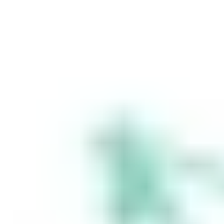
is an authorised
representative
(Authorised
Representative No.
1241398) of
Stakeshop AFSL
Pty Ltd (Australian
Financial Services
Licence no.
548196). Stake
SMSF Pty Ltd ACN
648 283 532
(‘Stake Super’) is
not licensed to
provide financial
product advice
under the
Corporations Act.
This specifically
applies to any
financial products
which are
established if you
instruct Stake
Super to set up a
self managed
super fund
(‘SMSF’). When you
sign up to Stake
Super, you are