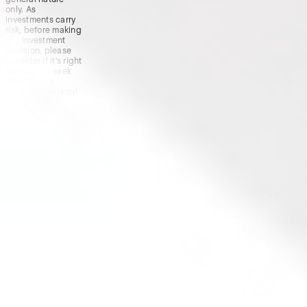
only. As
investments carry
risk, before making
any investment
decision, please
consider if it’s right
for you and seek
appropriate
taxation and legal
advice. Please
view our
Financial
Services
Guide
,
Terms &
Conditions
,
Privacy
Policy
and
Disclaimers
before deciding to
invest on or use
Stake or Stake
Super. By using our
website or service
in any way, you
agree to our
Privacy Policy and
Terms &
Conditions. All
financial products
involve risk and
you should ensure