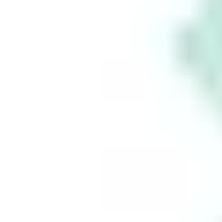
Take
control
of your
financial
future
Build your
wealth
seamlessly
with Stake.
This is for information purposes only and is not a
recommendation to invest in the securities listed.
Such information is not intended to constitute
financial advice and no agency or advisory
relationship is created between you and Stake as a
result of having access to or using the Information.