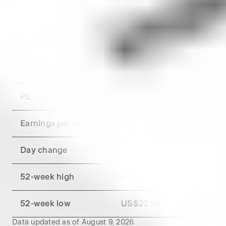
Key metrics for
Pfizer
Get a breakdown of
Pfizer
's financial metrics.
Latest market close
US$26.20
Market capitalisation
US$152.52B
PE Ratio
34.65
Earnings per share
US$0.76
Day change
+
1.72
%
52-week high
US$28.75
52-week low
US$23.58
Data updated as of
August 9, 2026
.