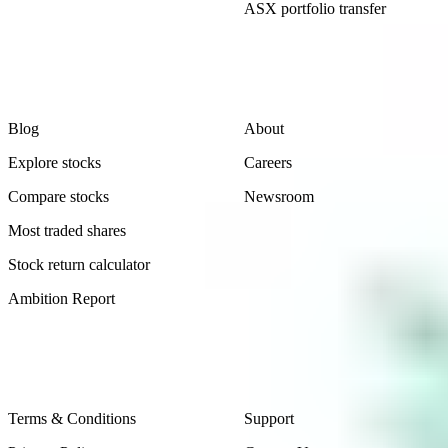
ASX portfolio transfer
Learn
Company
Blog
About
Explore stocks
Careers
Compare stocks
Newsroom
Most traded shares
Stock return calculator
Ambition Report
Legal
Contact Us
Terms & Conditions
Support