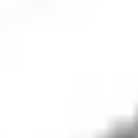
companies dedicated to discovering, developing and delivering
innovative medicines and vaccines that improve patient health
and well-being. Founded in 1849, Pfizer operates globally,
focusing on various therapeutic areas, including oncology,
cardiology, immunology, rare diseases and infectious diseases.
The company has a robust pipeline of research and
development, contributing to medical advancements like the
COVID-19 vaccine developed in partnership with BioNTech.
The company is driven by scientific discovery and aims to
address unmet medical needs through its focus on pioneering
research, global access to healthcare and corporate
responsibility.
Pfizer
share price performance
The
Pfizer
share price was
US$
26.20
(
+
1.72
%) as of market
close.