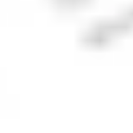
What is the
Pfizer
price target?
The average price target for
PFE
is
US$27.86
across
7
combined analyst ratings.
The suggestion is to
BUY
with
29
% of analysts
suggesting to
buy
,
71
% suggest
hold
and
0
%
suggest
sell
.
Analyst ratings and price targets are provided for informational
purposes by our market data partner, Benzinga, and do not
constitute a recommendation to make an investment decision.
Future forecasts are not a reliable indicator of future
performance.