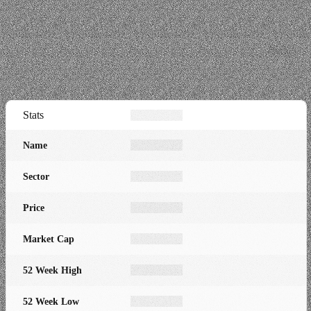
Stats
Name
Sector
Price
Market Cap
52 Week High
52 Week Low