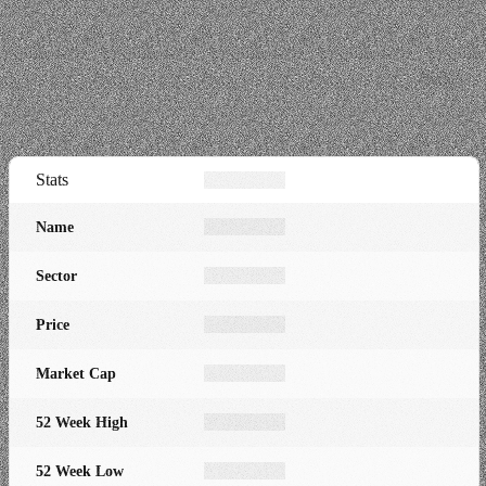
Stats
Name
Sector
Price
Market Cap
52 Week High
52 Week Low