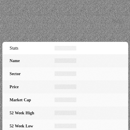
Stats
Name
Sector
Price
Market Cap
52 Week High
52 Week Low