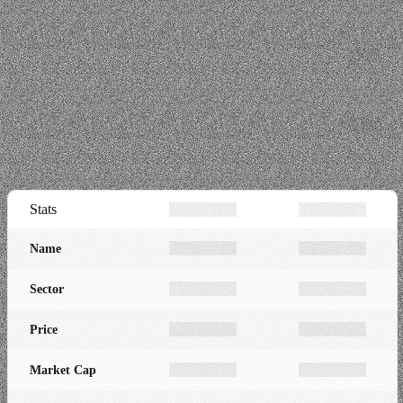
Stats
Name
Sector
Price
Market Cap