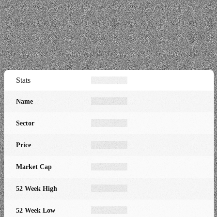
Stats
Name
Sector
Price
Market Cap
52 Week High
52 Week Low