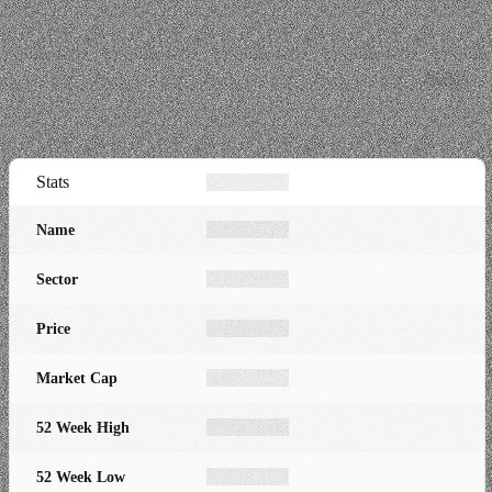
Stats
Name
Sector
Price
Market Cap
52 Week High
52 Week Low