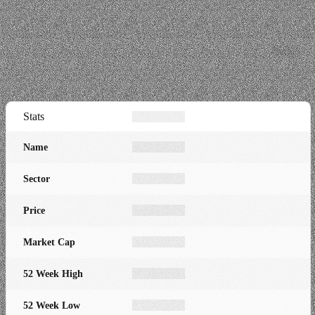
Stats
Name
Sector
Price
Market Cap
52 Week High
52 Week Low