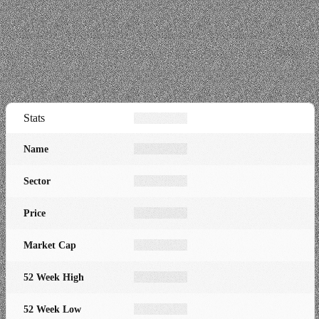
Stats
Name
Sector
Price
Market Cap
52 Week High
52 Week Low