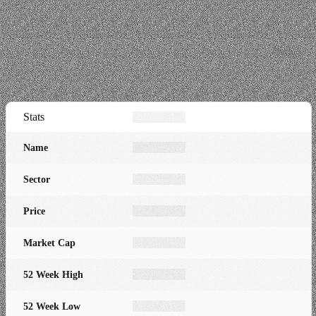
Stats
Name
Sector
Price
Market Cap
52 Week High
52 Week Low