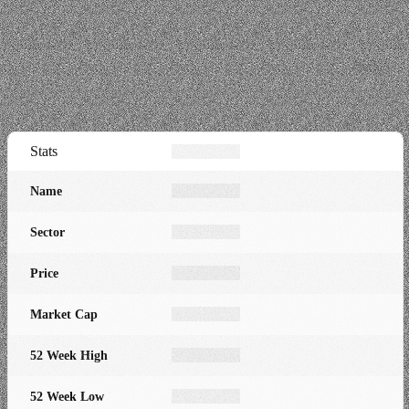
Stats
Name
Sector
Price
Market Cap
52 Week High
52 Week Low