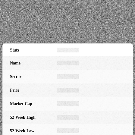
Stats
Name
Sector
Price
Market Cap
52 Week High
52 Week Low