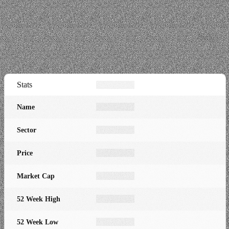
Stats
Name
Sector
Price
Market Cap
52 Week High
52 Week Low