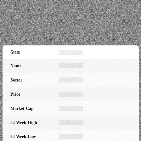
Stats
Name
Sector
Price
Market Cap
52 Week High
52 Week Low