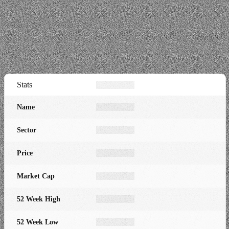
Stats
Name
Sector
Price
Market Cap
52 Week High
52 Week Low