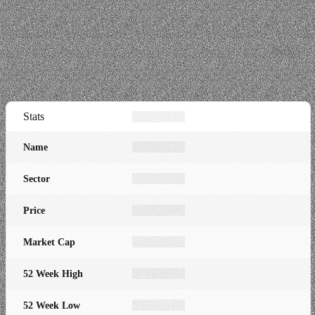
Stats
Name
Sector
Price
Market Cap
52 Week High
52 Week Low