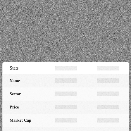
Stats
Name
Sector
Price
Market Cap