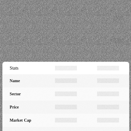
Stats
Name
Sector
Price
Market Cap