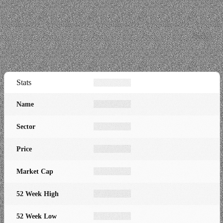
Stats
Name
Sector
Price
Market Cap
52 Week High
52 Week Low