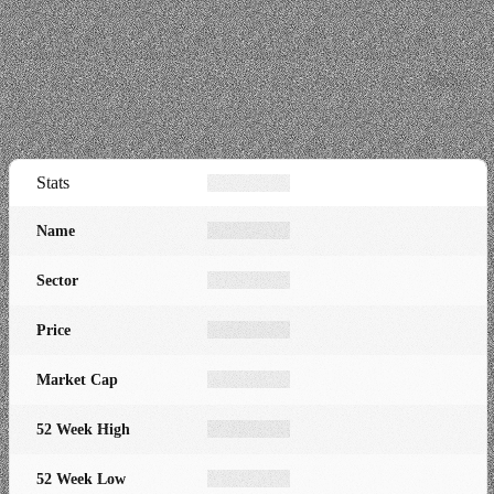
Stats
Name
Sector
Price
Market Cap
52 Week High
52 Week Low