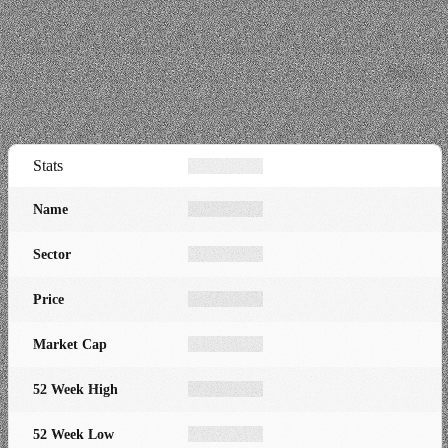
Stats
Name
Sector
Price
Market Cap
52 Week High
52 Week Low