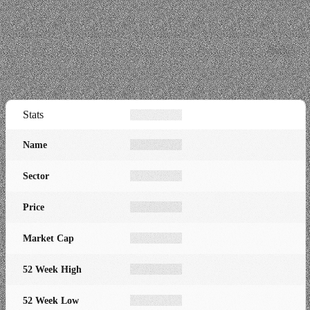
Stats
Name
Sector
Price
Market Cap
52 Week High
52 Week Low