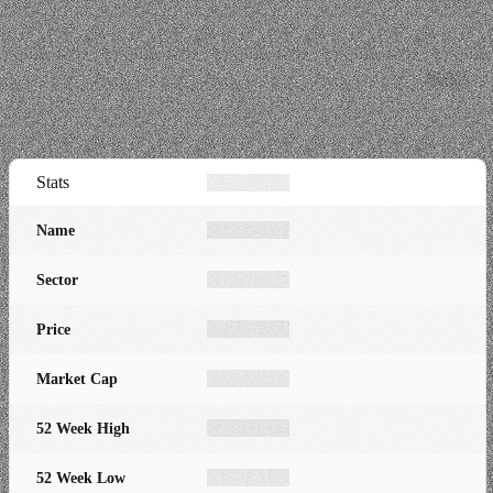
Stats
Name
Sector
Price
Market Cap
52 Week High
52 Week Low