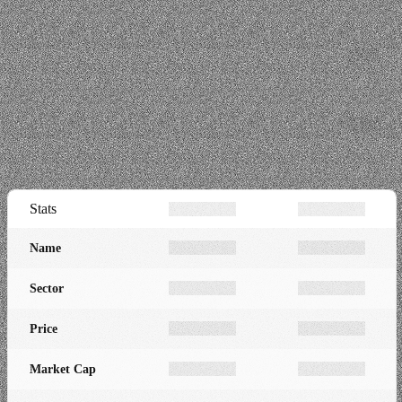
Stats
Name
Sector
Price
Market Cap