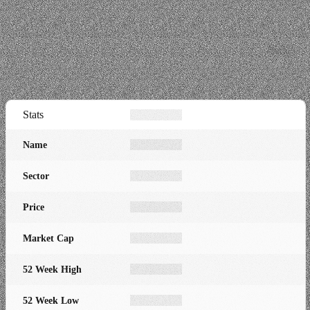
Stats
Name
Sector
Price
Market Cap
52 Week High
52 Week Low