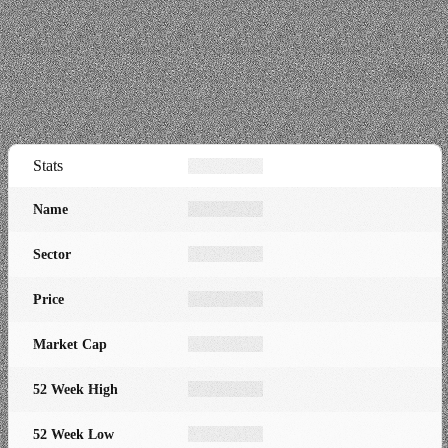
Stats
Name
Sector
Price
Market Cap
52 Week High
52 Week Low