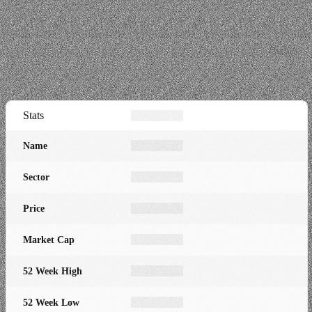
Stats
Name
Sector
Price
Market Cap
52 Week High
52 Week Low