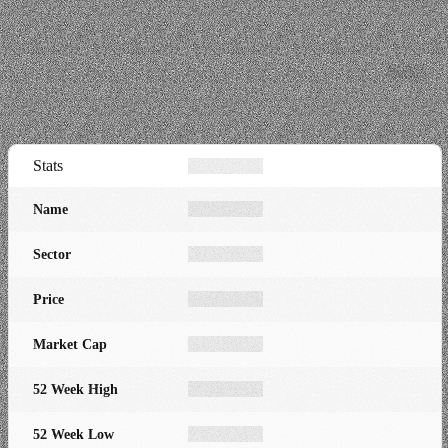
Stats
Name
Sector
Price
Market Cap
52 Week High
52 Week Low