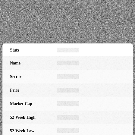
Stats
Name
Sector
Price
Market Cap
52 Week High
52 Week Low