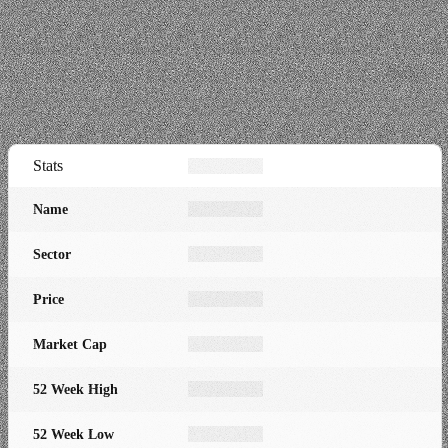
Stats
Name
Sector
Price
Market Cap
52 Week High
52 Week Low