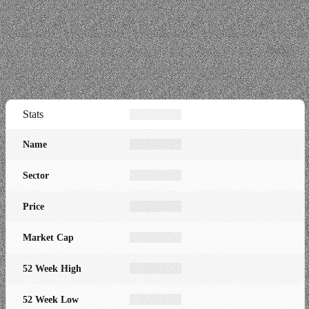
Stats
Name
Sector
Price
Market Cap
52 Week High
52 Week Low