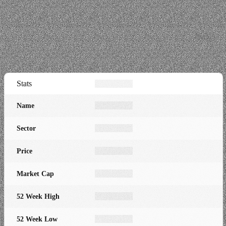
Stats
Name
Sector
Price
Market Cap
52 Week High
52 Week Low